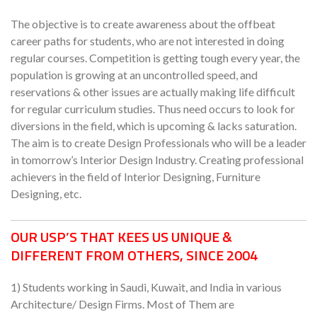
The objective is to create awareness about the offbeat
career paths for students, who are not interested in doing
regular courses. Competition is getting tough every year, the
population is growing at an uncontrolled speed, and
reservations & other issues are actually making life difficult
for regular curriculum studies. Thus need occurs to look for
diversions in the field, which is upcoming & lacks saturation.
The aim is to create Design Professionals who will be a leader
in tomorrow’s Interior Design Industry. Creating professional
achievers in the field of Interior Designing, Furniture
Designing, etc.
OUR USP’S THAT KEES US UNIQUE &
DIFFERENT FROM OTHERS, SINCE 2004
1) Students working in Saudi, Kuwait, and India in various
Architecture/ Design Firms. Most of Them are