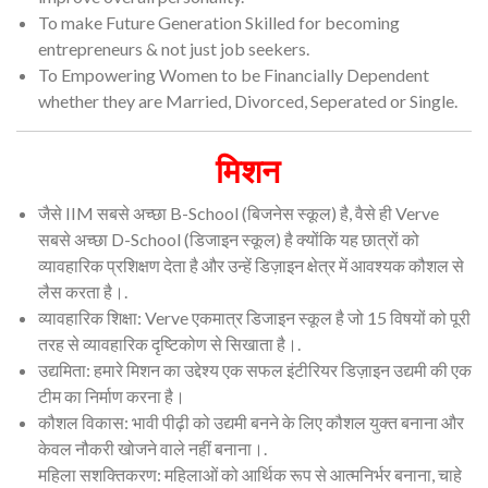
To make Future Generation Skilled for becoming
entrepreneurs & not just job seekers.
To Empowering Women to be Financially Dependent
whether they are Married, Divorced, Seperated or Single.
मिशन
जैसे IIM सबसे अच्छा B-School (बिजनेस स्कूल) है, वैसे ही Verve
सबसे अच्छा D-School (डिजाइन स्कूल) है क्योंकि यह छात्रों को
व्यावहारिक प्रशिक्षण देता है और उन्हें डिज़ाइन क्षेत्र में आवश्यक कौशल से
लैस करता है।.
व्यावहारिक शिक्षा: Verve एकमात्र डिजाइन स्कूल है जो 15 विषयों को पूरी
तरह से व्यावहारिक दृष्टिकोण से सिखाता है।.
उद्यमिता: हमारे मिशन का उद्देश्य एक सफल इंटीरियर डिज़ाइन उद्यमी की एक
टीम का निर्माण करना है।
कौशल विकास: भावी पीढ़ी को उद्यमी बनने के लिए कौशल युक्त बनाना और
केवल नौकरी खोजने वाले नहीं बनाना।.
महिला सशक्तिकरण: महिलाओं को आर्थिक रूप से आत्मनिर्भर बनाना, चाहे