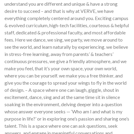
understand you are different and unique & have a strong
desire to succeed – and that is why at VERVE, we have
everything completely centered around you. Exciting campus
& evolved curriculum, high-tech facilities, courteous & helpful
staff, dedicated & professional faculty, and most affordable
fees. Here we dance, we sing, we party, we move around to
see the world, and learn naturally by experiencing. we believe
in stress-free learning, away from parents’ & teachers’
continuous pressures, we give a friendly atmosphere, and we
make you feel, that it’s your own space, your own world,
where you can be yourself. we make you a free thinker, and
give you the courage to spread your wings to fly in the world
of design. – A space where one can laugh, giggle, shout in
excitement, dance, sing and at the same time sit in silence
soaking in the environment, delving deeper into a question
whose answer everyone seeks — ‘Who am I and what is my
purpose in life?’ or in exploring one’s passion and sharing one’s
talent. This is a space where one can ask questions, seek
answers, and engage in meaningful conversations and