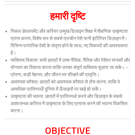
हमारी दृष्टि
स्किल डेवलपमेंट और करियर उन्मुख डिज़ाइन शिक्षा में शैक्षणिक उत्कृष्टता
प्राप्त करना, विशेष रूप से सबसे प्राचीन पेशे यानी इंटीरियर डिज़ाइन में।
विभिन्न पारंपरिक पेशों के संतृप्त होने के साथ, नए विकल्पों की आवश्यकता
है।
व्यक्तित्व विकास: सभी छात्रों में उच्च नैतिक, नैतिक और पेशेवर मानकों और
योग्यता का विकास करना ताकि उनका संपूर्ण व्यक्तित्व सुधारा जा सके। –
प्रेरणा, कड़ी मेहनत, और जीवन भर सीखने की प्रवृत्ति।
आवश्यक कौशल: छात्रों को आवश्यक कौशल से लैस करना, ताकि वे
अत्यधिक प्रतिस्पर्धी दुनिया में ऊँचाइयों पर खड़े हो सकें।
उत्कृष्टता की भावना: छात्रों में प्रतिस्पर्धा करने और डिज़ाइन के सबसे
आशाजनक करियर में उत्कृष्टता के लिए प्रयास करने की भावना विकसित
करना।
OBJECTIVE