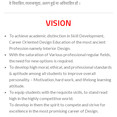
वे विवाहित, तलाकशुदा, अलग हुई या अविवाहित हों।
VISION
To achieve academic distinction in Skill Development,
Career Oriented Design Education of the most ancient
Profession namely Interior Design.
With the saturation of Various professional regular fields,
the need for new options is required.
To develop high moral, ethical, and professional standards
& aptitude among all students to improve overall
personality. – Motivation, hard work, and lifelong learning
attitude.
To equip students with the requisite skills, to stand read
high in the highly competitive world.
To develop in them the spirit to compete and strive for
excellence in the most promising career of Design.