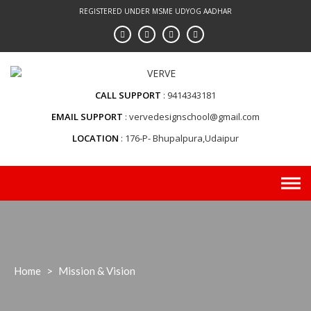
Skip
REGISTERED UNDER MSME UDYOG AADHAR
to
content
CALL SUPPORT
9414343181
EMAIL SUPPORT
vervedesignschool@gmail.com
LOCATION
176-P- Bhupalpura,Udaipur
Home
>
Mission & Vision