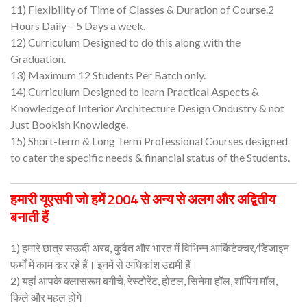
11) Flexibility of Time of Classes & Duration of Course.2
Hours Daily – 5 Days a week.
12) Curriculum Designed to do this along with the
Graduation.
13) Maximum 12 Students Per Batch only.
14) Curriculum Designed to learn Practical Aspects &
Knowledge of Interior Architecture Design Ondustry & not
Just Bookish Knowledge.
15) Short-term & Long Term Professional Courses designed
to cater the specific needs & financial status of the Students.
हमारी यूएसपी जो हमें 2004 से अन्य से अलग और अद्वितीय
बनाती हैं
1) हमारे छात्र सऊदी अरब, कुवैत और भारत में विभिन्न आर्किटेक्चर/डिजाइन
फर्मों में काम कर रहे हैं। इनमें से अधिकांश उद्यमी हैं।
2) यहां आपके क्लासरूम बगीचे, रेस्टोरेंट, होटल, सिनेमा हॉल, शॉपिंग मॉल,
किले और महल होंगे।