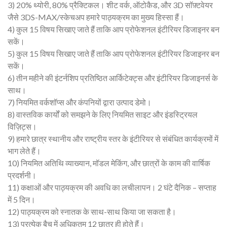
3) 20% थ्योरी, 80% प्रैक्टिकल। शीट वर्क, ऑटोकैड, और 3D सॉफ़्टवेयर
जैसे 3DS-MAX/स्केचअप हमारे पाठ्यक्रम का मुख्य हिस्सा हैं।
4) कुल 15 विषय सिखाए जाते हैं ताकि आप प्रोफेशनल इंटीरियर डिजाइनर बन
सकें।
5) कुल 15 विषय सिखाए जाते हैं ताकि आप प्रोफेशनल इंटीरियर डिजाइनर बन
सकें।
6) तीन महीने की इंटर्नशिप प्रतिष्ठित आर्किटेक्ट्स और इंटीरियर डिजाइनर्स के
साथ।
7) नियमित वर्कशॉप्स और कंपनियों द्वारा उत्पाद डेमो।
8) वास्तविक कार्यों को समझने के लिए नियमित साइट और इंडस्ट्रियल
विज़िट्स।
9) हमारे छात्र स्थानीय और राष्ट्रीय स्तर के इंटीरियर से संबंधित कार्यक्रमों में
भाग लेते हैं।
10) नियमित अतिथि व्याख्यान, मॉडल मेकिंग, और छात्रों के काम की वार्षिक
प्रदर्शनी।
11) कक्षाओं और पाठ्यक्रम की अवधि का लचीलापन। 2 घंटे दैनिक – सप्ताह
में 5 दिन।
12) पाठ्यक्रम को स्नातक के साथ-साथ किया जा सकता है।
13) प्रत्येक बैच में अधिकतम 12 छात्र ही होते हैं।