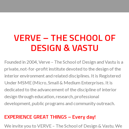
VERVE – THE SCHOOL OF
DESIGN & VASTU
Founded in 2004, Verve – The School of Design and Vastu is a
private, not-for-profit institute devoted to the design of the
interior environment and related disciplines. It is Registered
Under MSME (Micro, Small & Medium Enterprises. It is
dedicated to the advancement of the discipline of interior
design through education, research, professional
development, public programs and community outreach.
EXPERIENCE GREAT THINGS –
Every day!
We invite you to VERVE – The School of Design & Vastu. We