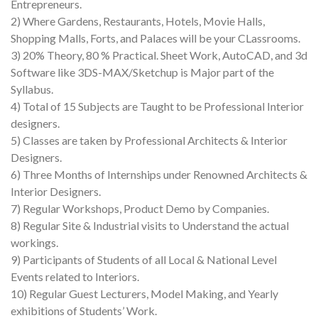
Entrepreneurs.
2) Where Gardens, Restaurants, Hotels, Movie Halls,
Shopping Malls, Forts, and Palaces will be your CLassrooms.
3) 20% Theory, 80 % Practical. Sheet Work, AutoCAD, and 3d
Software like 3DS-MAX/Sketchup is Major part of the
Syllabus.
4) Total of 15 Subjects are Taught to be Professional Interior
designers.
5) Classes are taken by Professional Architects & Interior
Designers.
6) Three Months of Internships under Renowned Architects &
Interior Designers.
7) Regular Workshops, Product Demo by Companies.
8) Regular Site & Industrial visits to Understand the actual
workings.
9) Participants of Students of all Local & National Level
Events related to Interiors.
10) Regular Guest Lecturers, Model Making, and Yearly
exhibitions of Students’ Work.