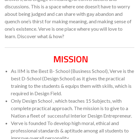
discussions. This is a space where one doesn’t have to worry
about being judged and can share with gay abandon and
quench one’s thirst for making meaning, and making sense of
one’s existence. Verve is one place where you will love to
learn. Discover what & how?
MISSION
As IIM is the Best B- School (Business School), Verve is the
best D-School (Design School) as it gives the practical
training to the students & equips them with skills, which is
required in Design Field.
Only Design School , which teaches 15 Subjects, with
complete practical approach. The mission is to give to a
Nation a fleet of successful Interior Design Entrepreneur.
Verve is founded To develop high moral, ethical and
professional standards & aptitude among all students to
improve overall personality.