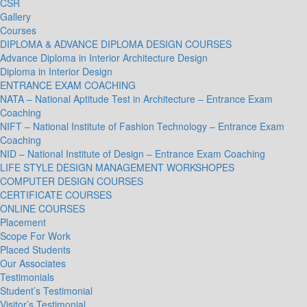
CSR
Gallery
Courses
DIPLOMA & ADVANCE DIPLOMA DESIGN COURSES
Advance Diploma in Interior Architecture Design
Diploma in Interior Design
ENTRANCE EXAM COACHING
NATA – National Aptitude Test in Architecture – Entrance Exam
Coaching
NIFT – National Institute of Fashion Technology – Entrance Exam
Coaching
NID – National Institute of Design – Entrance Exam Coaching
LIFE STYLE DESIGN MANAGEMENT WORKSHOPES
COMPUTER DESIGN COURSES
CERTIFICATE COURSES
ONLINE COURSES
Placement
Scope For Work
Placed Students
Our Associates
Testimonials
Student’s Testimonial
Visitor’s Testimonial