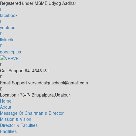
Skip
Registered under MSME Udyog Aadhar
to
content
facebook
youtube
linkedin
googleplus
Call Support
9414343181
Email Support
vervedesignschool@gmail.com
Location
176-P- Bhupalpura,Udaipur
Home
About
Message Of Chairman & Director
Mission & Vision
Director & Faculties
Facilities