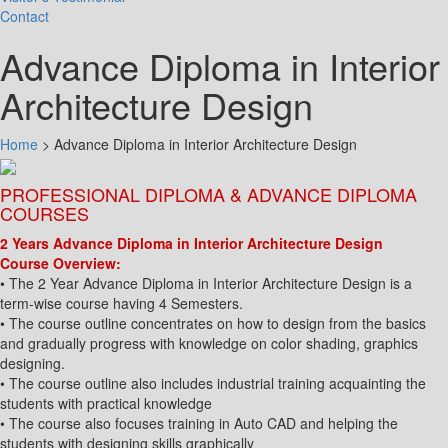
Contact
Advance Diploma in Interior
Architecture Design
Home
>
Advance Diploma in Interior Architecture Design
PROFESSIONAL DIPLOMA & ADVANCE DIPLOMA
COURSES
2 Years Advance Diploma in Interior Architecture Design
Course Overview:
• The 2 Year Advance Diploma in Interior Architecture Design is a
term-wise course having 4 Semesters.
• The course outline concentrates on how to design from the basics
and gradually progress with knowledge on color shading, graphics
designing.
• The course outline also includes industrial training acquainting the
students with practical knowledge
• The course also focuses training in Auto CAD and helping the
students with designing skills graphically