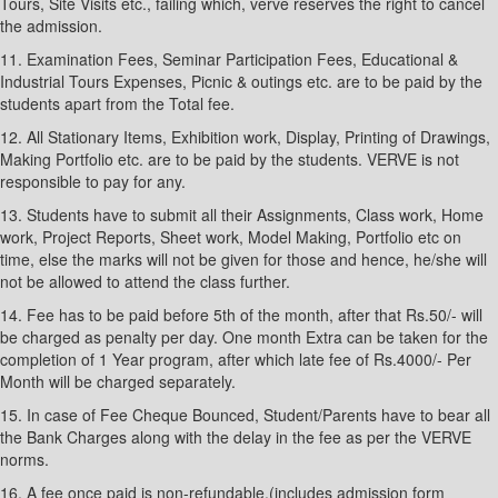
Tours, Site Visits etc., failing which, verve reserves the right to cancel
the admission.
11. Examination Fees, Seminar Participation Fees, Educational &
Industrial Tours Expenses, Picnic & outings etc. are to be paid by the
students apart from the Total fee.
12. All Stationary Items, Exhibition work, Display, Printing of Drawings,
Making Portfolio etc. are to be paid by the students. VERVE is not
responsible to pay for any.
13. Students have to submit all their Assignments, Class work, Home
work, Project Reports, Sheet work, Model Making, Portfolio etc on
time, else the marks will not be given for those and hence, he/she will
not be allowed to attend the class further.
14. Fee has to be paid before 5th of the month, after that Rs.50/- will
be charged as penalty per day. One month Extra can be taken for the
completion of 1 Year program, after which late fee of Rs.4000/- Per
Month will be charged separately.
15. In case of Fee Cheque Bounced, Student/Parents have to bear all
the Bank Charges along with the delay in the fee as per the VERVE
norms.
16. A fee once paid is non-refundable.(includes admission form