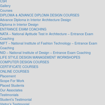
CSR
Gallery
Courses
DIPLOMA & ADVANCE DIPLOMA DESIGN COURSES
Advance Diploma in Interior Architecture Design
Diploma in Interior Design
ENTRANCE EXAM COACHING
NATA – National Aptitude Test in Architecture – Entrance Exam
Coaching
NIFT – National Institute of Fashion Technology – Entrance Exam
Coaching
NID – National Institute of Design – Entrance Exam Coaching
LIFE STYLE DESIGN MANAGEMENT WORKSHOPES
COMPUTER DESIGN COURSES
CERTIFICATE COURSES
ONLINE COURSES
Placement
Scope For Work
Placed Students
Our Associates
Testimonials
Student’s Testimonial
Visitor’s Testimonial