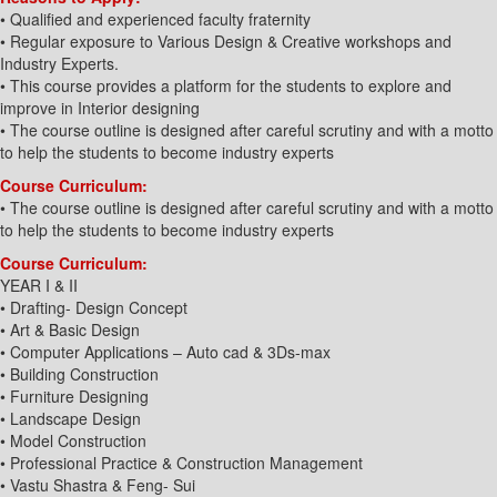
• Qualified and experienced faculty fraternity
• Regular exposure to Various Design & Creative workshops and
Industry Experts.
• This course provides a platform for the students to explore and
improve in Interior designing
• The course outline is designed after careful scrutiny and with a motto
to help the students to become industry experts
Course Curriculum:
• The course outline is designed after careful scrutiny and with a motto
to help the students to become industry experts
Course Curriculum:
YEAR I & II
• Drafting- Design Concept
• Art & Basic Design
• Computer Applications – Auto cad & 3Ds-max
• Building Construction
• Furniture Designing
• Landscape Design
• Model Construction
• Professional Practice & Construction Management
• Vastu Shastra & Feng- Sui