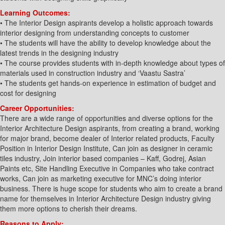
Learning Outcomes:
• The Interior Design aspirants develop a holistic approach towards
interior designing from understanding concepts to customer
• The students will have the ability to develop knowledge about the
latest trends in the designing industry
• The course provides students with in-depth knowledge about types of
materials used in construction industry and ‘Vaastu Sastra’
• The students get hands-on experience in estimation of budget and
cost for designing
Career Opportunities:
There are a wide range of opportunities and diverse options for the
Interior Architecture Design aspirants, from creating a brand, working
for major brand, become dealer of Interior related products, Faculty
Position in Interior Design Institute, Can join as designer in ceramic
tiles industry, Join interior based companies – Kaff, Godrej, Asian
Paints etc, Site Handling Executive in Companies who take contract
works, Can join as marketing executive for MNC’s doing interior
business. There is huge scope for students who aim to create a brand
name for themselves in Interior Architecture Design industry giving
them more options to cherish their dreams.
Reasons to Apply: