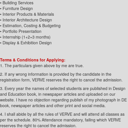
• Building Services
• Furniture Design
• Interior Products & Materials
• Interior Architecture Design
• Estimation, Costing & Budgeting
• Portfolio Presentation
• Internship (1+2=3 months)
• Display & Exhibition Design
Terms & Conditions for Applying:
1. The particulars given above by me are true.
2. If any wrong information is provided by the candidate in the
registration form, VERVE reserves the right to cancel the admission.
3. Every year the names of selected students are published in Design
and Education book, in newspaper articles and uploaded on our
website. I have no objection regarding publish of my photograph in DE
book, newspaper articles and other print and social media.
4. I shall abide by all the rules of VERVE and will attend all classes as
per the schedule. 80% Attendance mandatory, failing which VERVE
reserves the right to cancel the admission.