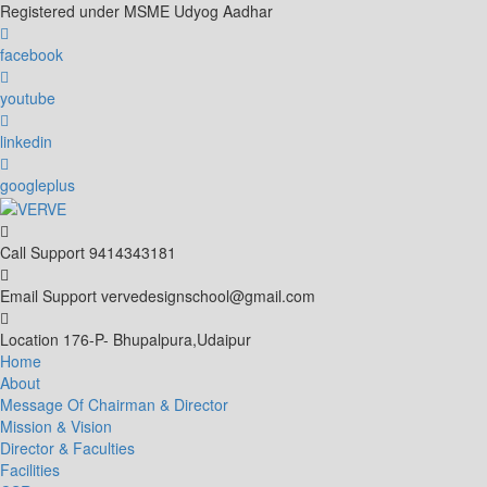
Skip
Registered under MSME Udyog Aadhar
to
content
facebook
youtube
linkedin
googleplus
Call Support
9414343181
Email Support
vervedesignschool@gmail.com
Location
176-P- Bhupalpura,Udaipur
Home
About
Message Of Chairman & Director
Mission & Vision
Director & Faculties
Facilities