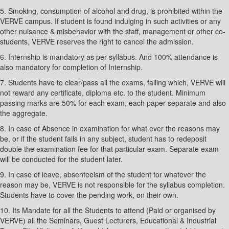
5. Smoking, consumption of alcohol and drug, is prohibited within the
VERVE campus. If student is found indulging in such activities or any
other nuisance & misbehavior with the staff, management or other co-
students, VERVE reserves the right to cancel the admission.
6. Internship is mandatory as per syllabus. And 100% attendance is
also mandatory for completion of Internship.
7. Students have to clear/pass all the exams, failing which, VERVE will
not reward any certificate, diploma etc. to the student. Minimum
passing marks are 50% for each exam, each paper separate and also
the aggregate.
8. In case of Absence in examination for what ever the reasons may
be, or if the student fails in any subject, student has to redeposit
double the examination fee for that particular exam. Separate exam
will be conducted for the student later.
9. In case of leave, absenteeism of the student for whatever the
reason may be, VERVE is not responsible for the syllabus completion.
Students have to cover the pending work, on their own.
10. Its Mandate for all the Students to attend (Paid or organised by
VERVE) all the Seminars, Guest Lecturers, Educational & Industrial