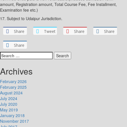
amount, Registration amount, Total Course Fee, Fee Installment,
Examination fee etc.)
17. Subject to Udaipur Jurisdiction.
Share
Tweet
Share
Share
Share
Search
for:
Archives
February 2026
February 2025
August 2024
July 2024
July 2020
May 2019
January 2018
November 2017
July 2017