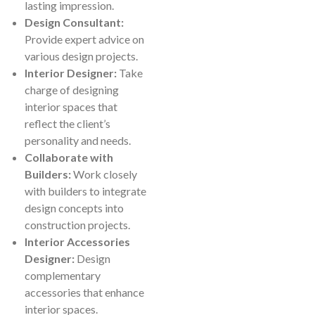
lasting impression.
Design Consultant:
Provide expert advice on
various design projects.
Interior Designer:
Take
charge of designing
interior spaces that
reflect the client’s
personality and needs.
Collaborate with
Builders:
Work closely
with builders to integrate
design concepts into
construction projects.
Interior Accessories
Designer:
Design
complementary
accessories that enhance
interior spaces.