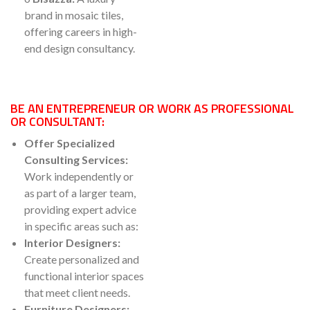
brand in mosaic tiles,
offering careers in high-
end design consultancy.
BE AN ENTREPRENEUR OR WORK AS PROFESSIONAL
OR CONSULTANT:
Offer Specialized
Consulting Services:
Work independently or
as part of a larger team,
providing expert advice
in specific areas such as:
Interior Designers:
Create personalized and
functional interior spaces
that meet client needs.
Furniture Designers: