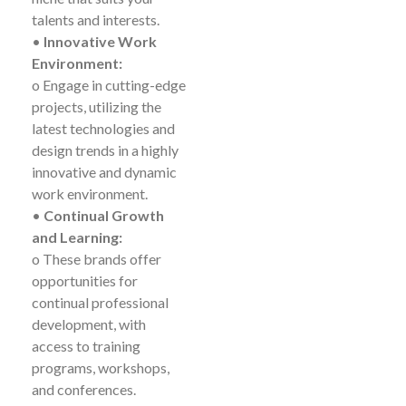
talents and interests.
•
Innovative Work
Environment:
o Engage in cutting-edge
projects, utilizing the
latest technologies and
design trends in a highly
innovative and dynamic
work environment.
•
Continual Growth
and Learning:
o These brands offer
opportunities for
continual professional
development, with
access to training
programs, workshops,
and conferences.