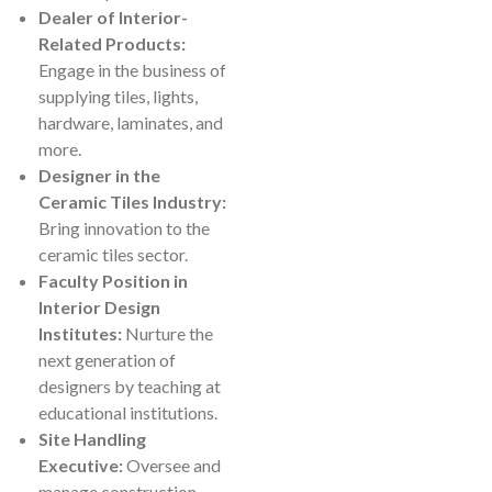
Dealer of Interior-
Related Products:
Engage in the business of
supplying tiles, lights,
hardware, laminates, and
more.
Designer in the
Ceramic Tiles Industry:
Bring innovation to the
ceramic tiles sector.
Faculty Position in
Interior Design
Institutes:
Nurture the
next generation of
designers by teaching at
educational institutions.
Site Handling
Executive:
Oversee and
manage construction