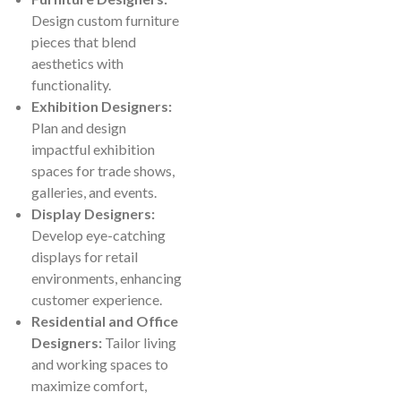
Design custom furniture
pieces that blend
aesthetics with
functionality.
Exhibition Designers:
Plan and design
impactful exhibition
spaces for trade shows,
galleries, and events.
Display Designers:
Develop eye-catching
displays for retail
environments, enhancing
customer experience.
Residential and Office
Designers:
Tailor living
and working spaces to
maximize comfort,