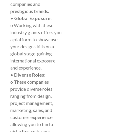
companies and
prestigious brands.
•
Global Exposure:
o Working with these
industry giants offers you
a platform to showcase
your design skills on a
global stage, gaining
international exposure
and experience.
•
Diverse Roles:
o These companies
provide diverse roles
ranging from design,
project management,
marketing, sales, and
customer experience,
allowing you to find a
niche that suits your