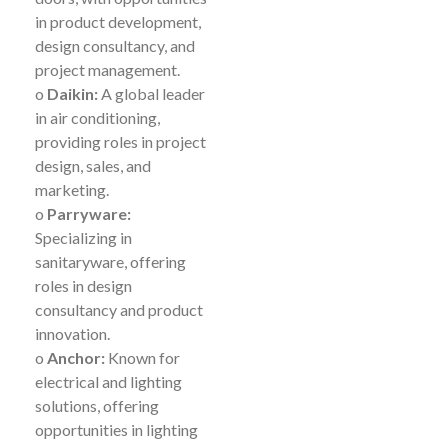
in product development,
design consultancy, and
project management.
o
Daikin:
A global leader
in air conditioning,
providing roles in project
design, sales, and
marketing.
o
Parryware:
Specializing in
sanitaryware, offering
roles in design
consultancy and product
innovation.
o
Anchor:
Known for
electrical and lighting
solutions, offering
opportunities in lighting