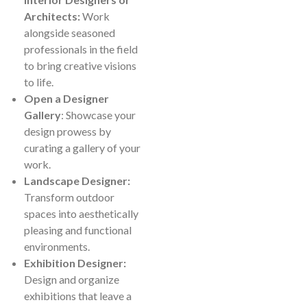
Architects:
Work
alongside seasoned
professionals in the field
to bring creative visions
to life.
Open a Designer
Gallery
: Showcase your
design prowess by
curating a gallery of your
work.
Landscape Designer:
Transform outdoor
spaces into aesthetically
pleasing and functional
environments.
Exhibition Designer:
Design and organize
exhibitions that leave a