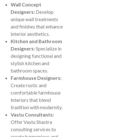
Wall Concept
Designers:
Develop
unique wall treatments
and finishes that enhance
interior aesthetics.
Kitchen and Bathroom
Designers:
Specialize in
designing functional and
stylish kitchen and
bathroom spaces.
Farmhouse Designers:
Create rustic and
comfortable farmhouse
interiors that blend
tradition with modernity.
Vastu Consultants:
Offer Vastu Shastra
consulting services to
create harmonious and