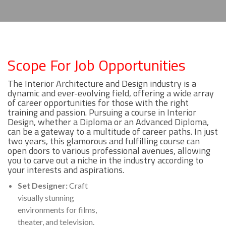
Scope For Job Opportunities
The Interior Architecture and Design industry is a
dynamic and ever-evolving field, offering a wide array
of career opportunities for those with the right
training and passion. Pursuing a course in Interior
Design, whether a Diploma or an Advanced Diploma,
can be a gateway to a multitude of career paths. In just
two years, this glamorous and fulfilling course can
open doors to various professional avenues, allowing
you to carve out a niche in the industry according to
your interests and aspirations.
Set Designer:
Craft
visually stunning
environments for films,
theater, and television.