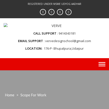
Skip
REGISTERED UNDER MSME UDYOG AADHAR
to
content
CALL SUPPORT
9414343181
EMAIL SUPPORT
vervedesignschool@gmail.com
LOCATION
176-P- Bhupalpura,Udaipur
Home
>
Scope For Work