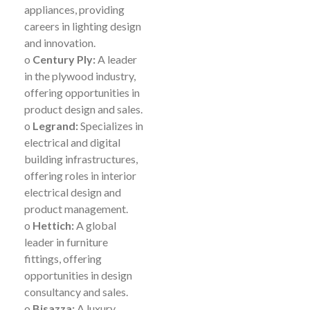
appliances, providing
careers in lighting design
and innovation.
o
Century Ply:
A leader
in the plywood industry,
offering opportunities in
product design and sales.
o
Legrand:
Specializes in
electrical and digital
building infrastructures,
offering roles in interior
electrical design and
product management.
o
Hettich:
A global
leader in furniture
fittings, offering
opportunities in design
consultancy and sales.
o
Bisazza:
A luxury