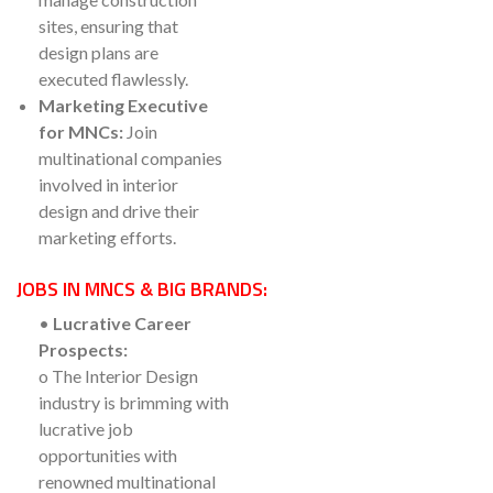
sites, ensuring that
design plans are
executed flawlessly.
Marketing Executive
for MNCs:
Join
multinational companies
involved in interior
design and drive their
marketing efforts.
JOBS IN MNCS & BIG BRANDS:
•
Lucrative Career
Prospects:
o The Interior Design
industry is brimming with
lucrative job
opportunities with
renowned multinational