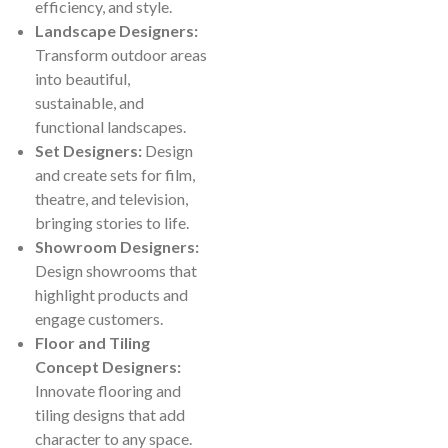
efficiency, and style.
Landscape Designers:
Transform outdoor areas
into beautiful,
sustainable, and
functional landscapes.
Set Designers:
Design
and create sets for film,
theatre, and television,
bringing stories to life.
Showroom Designers:
Design showrooms that
highlight products and
engage customers.
Floor and Tiling
Concept Designers:
Innovate flooring and
tiling designs that add
character to any space.