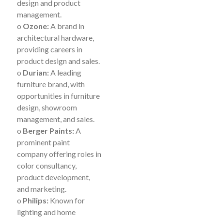
design and product
management.
o
Ozone:
A brand in
architectural hardware,
providing careers in
product design and sales.
o
Durian:
A leading
furniture brand, with
opportunities in furniture
design, showroom
management, and sales.
o
Berger Paints:
A
prominent paint
company offering roles in
color consultancy,
product development,
and marketing.
o
Philips:
Known for
lighting and home