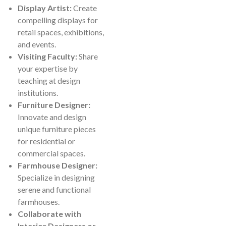
Display Artist:
Create
compelling displays for
retail spaces, exhibitions,
and events.
Visiting Faculty:
Share
your expertise by
teaching at design
institutions.
Furniture Designer:
Innovate and design
unique furniture pieces
for residential or
commercial spaces.
Farmhouse Designer:
Specialize in designing
serene and functional
farmhouses.
Collaborate with
Interior Designers or