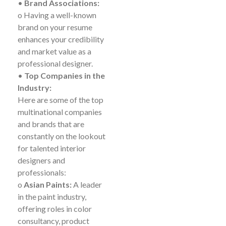
•
Brand Associations:
o Having a well-known
brand on your resume
enhances your credibility
and market value as a
professional designer.
•
Top Companies in the
Industry:
Here are some of the top
multinational companies
and brands that are
constantly on the lookout
for talented interior
designers and
professionals:
o
Asian Paints:
A leader
in the paint industry,
offering roles in color
consultancy, product