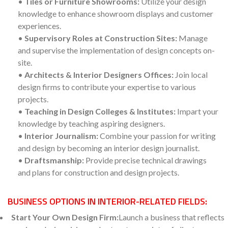
•
Tiles or Furniture Showrooms:
Utilize your design
knowledge to enhance showroom displays and customer
experiences.
•
Supervisory Roles at Construction Sites:
Manage
and supervise the implementation of design concepts on-
site.
•
Architects & Interior Designers Offices:
Join local
design firms to contribute your expertise to various
projects.
•
Teaching in Design Colleges & Institutes:
Impart your
knowledge by teaching aspiring designers.
•
Interior Journalism:
Combine your passion for writing
and design by becoming an interior design journalist.
•
Draftsmanship:
Provide precise technical drawings
and plans for construction and design projects.
BUSINESS OPTIONS IN INTERIOR-RELATED FIELDS:
Start Your Own Design Firm:
Launch a business that reflects