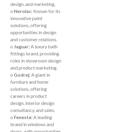
design, and marketing.
o
Nerolac:
Known for its
innovative paint
solutions, offering
opportunities in design
and customer relations.
o
Jaguar:
A luxury bath
fittings brand, providing
roles in showroom design
and product marketing.
o
Godrej:
A giant in
furniture and home
solutions, offering
careers in product
design, interior design
consultancy, and sales.
o
Fenesta:
A leading
brand in windows and
doors, with opportunities