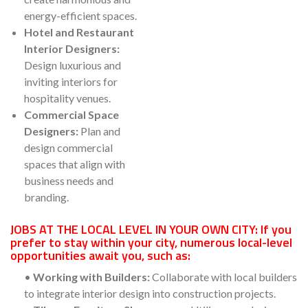
energy-efficient spaces.
Hotel and Restaurant
Interior Designers:
Design luxurious and
inviting interiors for
hospitality venues.
Commercial Space
Designers:
Plan and
design commercial
spaces that align with
business needs and
branding.
JOBS AT THE LOCAL LEVEL IN YOUR OWN CITY: If you
prefer to stay within your city, numerous local-level
opportunities await you, such as:
•
Working with Builders:
Collaborate with local builders
to integrate interior design into construction projects.