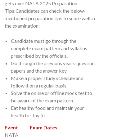
gets over.NATA 2025 Preparation
Tips:Candidates can check the below-
mentioned preparation tips to score well in
the examination:
Candidate must go through the
complete exam pattern and syllabus
prescribed by the officials.
Go through the previous year’s question
papers and the answer key.
Make a proper study schedule and
follow it on a regular basis.
Solve the online or offline mock test to
be aware of the exam pattern.
Eat healthy food and maintain your
health to stay fit.
Event
Exam Dates
NATA