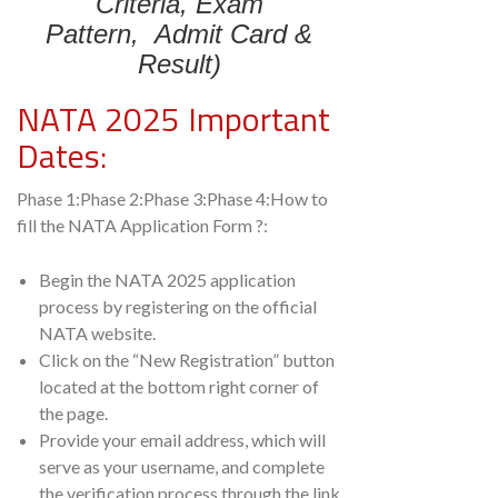
Criteria,
Exam
Pattern,
Admit Card &
Result)
NATA 2025 Important
Dates:
Phase 1:Phase 2:Phase 3:Phase 4:How to
fill the NATA Application Form ?:
Begin the NATA 2025 application
process by registering on the official
NATA website.
Click on the “New Registration” button
located at the bottom right corner of
the page.
Provide your email address, which will
serve as your username, and complete
the verification process through the link