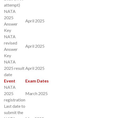
attempt)
NATA
2025
April 2025
Answer
Key
NATA
revised
April 2025
Answer
Key
NATA
2025 result
April 2025
date
Event
Exam Dates
NATA
2025
March 2025
registration
Last date to
submit the