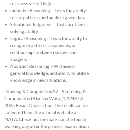
to assess verbal logic.
Inductive Reasoning – Tests the ability
to see patterns and analyze given data
Situational Judgment – Tests problem-
solving ability.
Logical Reasoning – Tests the ability to
recognize patterns, sequences, or
relationships between shapes and
imagery.
Abstract Reasoning – Will assess
general knowledge, and ability to utilize
knowledge in new situations.
Drawing & CompositionA2 – Sketching &
Composition (Black & White)125NATA
2025 Result Declaration:The result can be
collected from the official website of
NATA. Check out the marks on the fourth
working day after the process examination