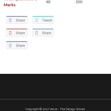
48
200
Marks
Share
Tweet
Share
Share
Share
Copyright © 2017 Verve - The Design School.