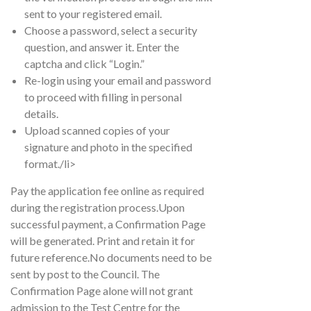
sent to your registered email.
Choose a password, select a security
question, and answer it. Enter the
captcha and click “Login.”
Re-login using your email and password
to proceed with filling in personal
details.
Upload scanned copies of your
signature and photo in the specified
format./li>
Pay the application fee online as required
during the registration process.Upon
successful payment, a Confirmation Page
will be generated. Print and retain it for
future reference.No documents need to be
sent by post to the Council. The
Confirmation Page alone will not grant
admission to the Test Centre for the