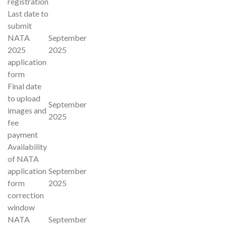
registration
Last date to
submit
NATA
September
2025
2025
application
form
Final date
to upload
September
images and
2025
fee
payment
Availability
of NATA
application
September
form
2025
correction
window
NATA
September