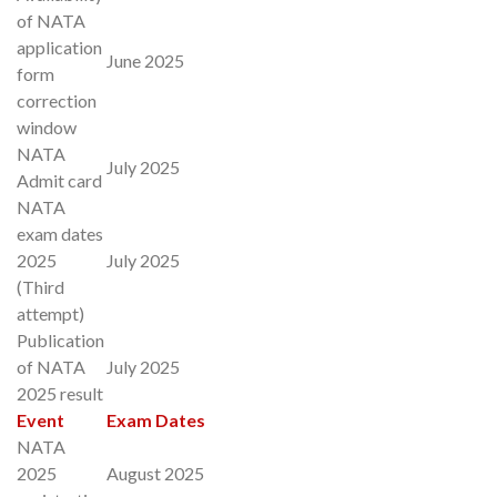
of NATA
application
June 2025
form
correction
window
NATA
July 2025
Admit card
NATA
exam dates
2025
July 2025
(Third
attempt)
Publication
of NATA
July 2025
2025 result
Event
Exam Dates
NATA
2025
August 2025