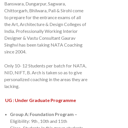
Banswara, Dungarpur, Sagwara,
Chittorgarh, Bhilwara, Pali & Sirohi come
to prepare for the entrance exams of all
the Art, Architecture & Design Colleges of
India. Professionally Working Interior
Designer & Vastu Consultant Gaurav
Singhvi has been taking NATA Coaching
since 2004.
Only 10- 12 Students per batch for NATA,
NID, NIFT, B. Arch is taken so as to give
personalized coaching in the areas they are
lacking.
UG : Under Graduate Programme
Group A: Foundation Program –
Eligibility: 9th , 10th and 11th
Class. Students In this group students