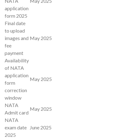
NATA
May 2025
application
form 2025
Final date
to upload
images and
May 2025
fee
payment
Availability
of NATA
application
May 2025
form
correction
window
NATA
May 2025
Admit card
NATA
exam date
June 2025
2025