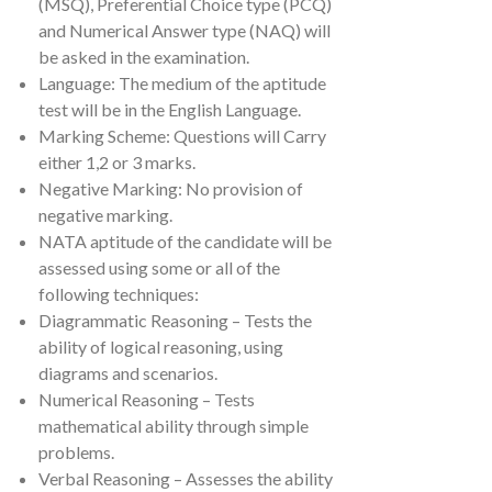
(MSQ), Preferential Choice type (PCQ)
and Numerical Answer type (NAQ) will
be asked in the examination.
Language: The medium of the aptitude
test will be in the English Language.
Marking Scheme: Questions will Carry
either 1,2 or 3 marks.
Negative Marking: No provision of
negative marking.
NATA aptitude of the candidate will be
assessed using some or all of the
following techniques:
Diagrammatic Reasoning – Tests the
ability of logical reasoning, using
diagrams and scenarios.
Numerical Reasoning – Tests
mathematical ability through simple
problems.
Verbal Reasoning – Assesses the ability