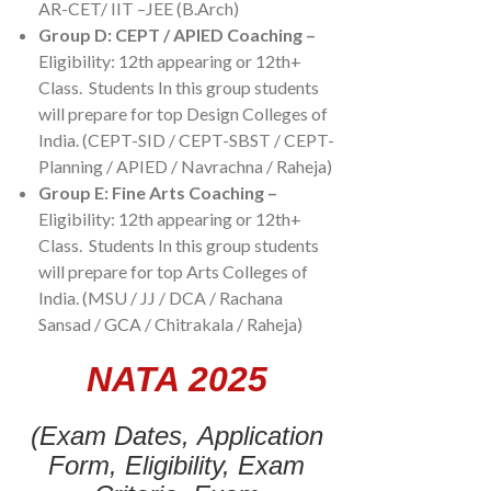
AR-CET/ IIT –JEE (B.Arch)
Group D:
CEPT / APIED Coaching –
Eligibility: 12th appearing or 12th+
Class. Students In this group students
will prepare for top Design Colleges of
India. (CEPT-SID / CEPT-SBST / CEPT-
Planning / APIED / Navrachna / Raheja)
Group E: Fine Arts Coaching –
Eligibility: 12th appearing or 12th+
Class. Students In this group students
will prepare for top Arts Colleges of
India. (MSU / JJ / DCA / Rachana
Sansad / GCA / Chitrakala / Raheja)
NATA 2025
(Exam Dates,
Application
Form,
Eligibility,
Exam