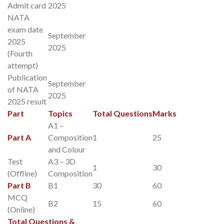
Admit card
2025
NATA
exam date
September
2025
2025
(Fourth
attempt)
Publication
September
of NATA
2025
2025 result
Part
Topics
Total Questions
Marks
A1 –
Part A
Composition
1
25
and Colour
Test
A3 – 3D
1
30
(Offline)
Composition
Part B
B1
30
60
MCQ
B2
15
60
(Online)
Total Questions &