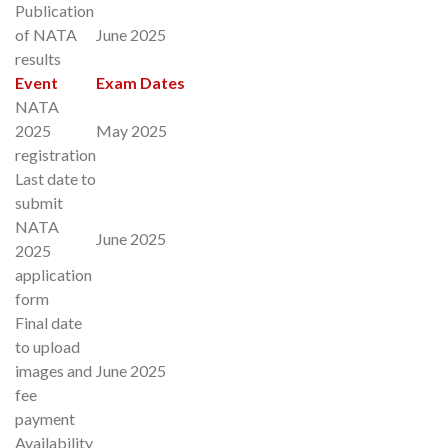
Publication
of NATA
June 2025
results
Event
Exam Dates
NATA
2025
May 2025
registration
Last date to
submit
NATA
June 2025
2025
application
form
Final date
to upload
images and
June 2025
fee
payment
Availability