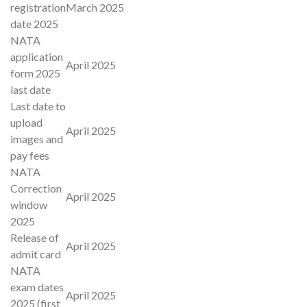
registration
March 2025
date 2025
NATA
application
April 2025
form 2025
last date
Last date to
upload
April 2025
images and
pay fees
NATA
Correction
April 2025
window
2025
Release of
April 2025
admit card
NATA
exam dates
April 2025
2025 (first