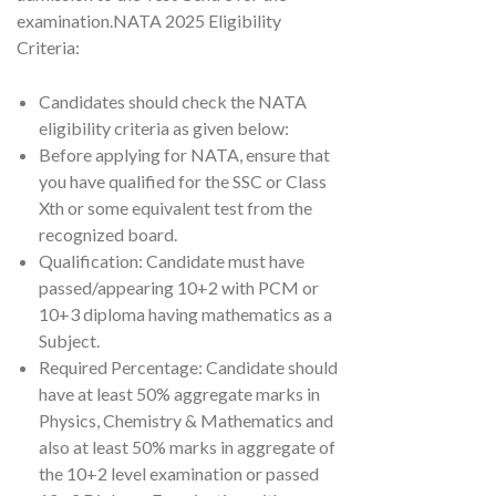
examination.NATA 2025 Eligibility
Criteria:
Candidates should check the NATA
eligibility criteria as given below:
Before applying for NATA, ensure that
you have qualified for the SSC or Class
Xth or some equivalent test from the
recognized board.
Qualification: Candidate must have
passed/appearing 10+2 with PCM or
10+3 diploma having mathematics as a
Subject.
Required Percentage: Candidate should
have at least 50% aggregate marks in
Physics, Chemistry & Mathematics and
also at least 50% marks in aggregate of
the 10+2 level examination or passed