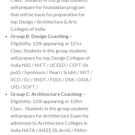
will prepare for foundation program
that will be basis for preparation for
top Design / Architecture & Arts
Colleges of India
Group B: Design Coaching –
Eligibility: 12th appearing or 12 h+
Class. Students In this group students
will prepare for top Design Colleges of
India NID / NIFT / UCEED / CEPT-Sb
puID / Symbiosis / Pearl / Srishti / MIT /
IICD / DJ / SNDT / FDDI / DSK / DDA /
UID / SOFT /
Group C: Architecture Coaching –
Eligibility: 12th appearing or 12th+
Class . Students In this group students
will prepare for Architecture Exam for
admission to Architecture Colleges in
India NATA / AIEEE (B. Arch) / MAH-