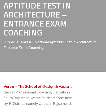
APTITUDE TEST IN
ARCHITECTURE –
ENTRANCE EXAM
COACHING
Home
>
NATA – National Aptitude Test In Architecture –
Entrance Exam Coaching
Verve – The School of Design & Vastu
is
the 1st Professional Coaching Institute in
South Rajasthan, where Students from near
by 9 Districts namely Udaipur, Rajsamand,