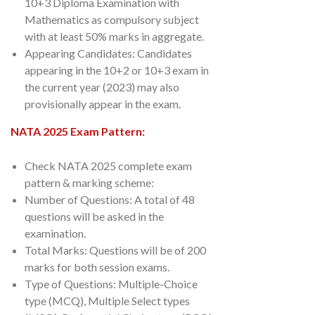
10+3 Diploma Examination with
Mathematics as compulsory subject
with at least 50% marks in aggregate.
Appearing Candidates: Candidates
appearing in the 10+2 or 10+3 exam in
the current year (2023) may also
provisionally appear in the exam.
NATA 2025 Exam Pattern:
Check NATA 2025 complete exam
pattern & marking scheme:
Number of Questions: A total of 48
questions will be asked in the
examination.
Total Marks: Questions will be of 200
marks for both session exams.
Type of Questions: Multiple-Choice
type (MCQ), Multiple Select types