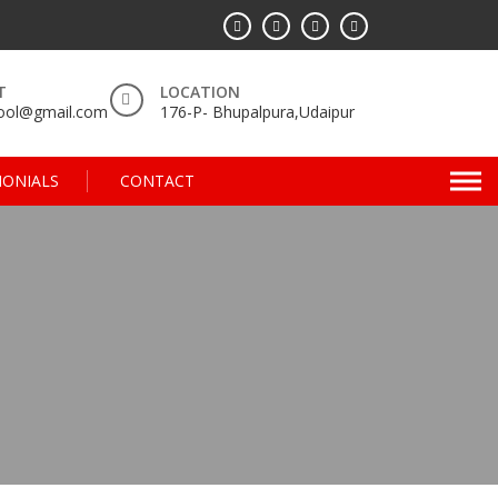
T
LOCATION
hool@gmail.com
176-P- Bhupalpura,Udaipur
MONIALS
CONTACT