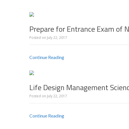
Prepare for Entrance Exam of 
Posted on
July 22, 2017
Continue Reading
Life Design Management Scien
Posted on
July 22, 2017
Continue Reading