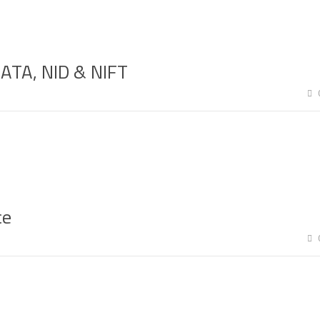
NATA, NID & NIFT
ce