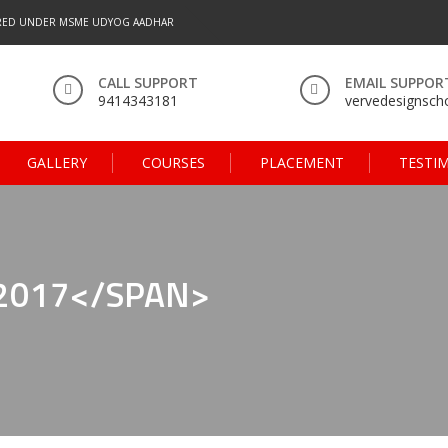
RED UNDER MSME UDYOG AADHAR
CALL SUPPORT
EMAIL SUPPOR
9414343181
vervedesignsc
GALLERY
COURSES
PLACEMENT
TESTI
2017</SPAN>