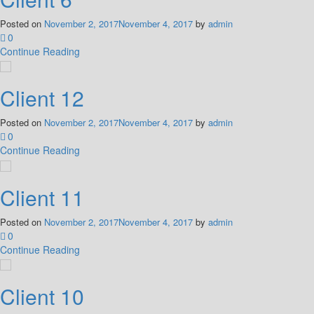
Posted on
November 2, 2017
November 4, 2017
by
admin
0
Continue Reading
Client 12
Posted on
November 2, 2017
November 4, 2017
by
admin
0
Continue Reading
Client 11
Posted on
November 2, 2017
November 4, 2017
by
admin
0
Continue Reading
Client 10