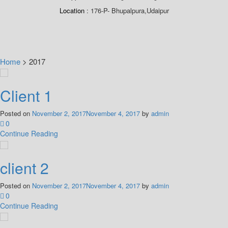
Location
176-P- Bhupalpura,Udaipur
Home
>
2017
Client 1
Posted on
November 2, 2017
November 4, 2017
by
admin
0
Continue Reading
client 2
Posted on
November 2, 2017
November 4, 2017
by
admin
0
Continue Reading