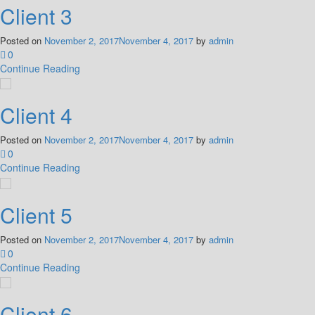
Client 3
Posted on
November 2, 2017
November 4, 2017
by
admin
0
Continue Reading
Client 4
Posted on
November 2, 2017
November 4, 2017
by
admin
0
Continue Reading
Client 5
Posted on
November 2, 2017
November 4, 2017
by
admin
0
Continue Reading
Client 6