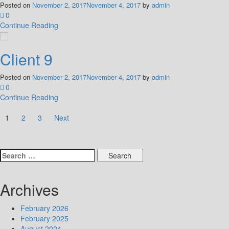
Posted on
November 2, 2017
November 4, 2017
by
admin
0
Continue Reading
Client 9
Posted on
November 2, 2017
November 4, 2017
by
admin
0
Continue Reading
Posts
1
2
3
Next
pagination
Search
for:
Archives
February 2026
February 2025
August 2024