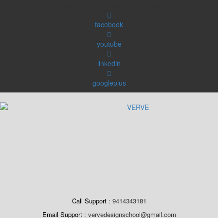
Skip
Registered under MSME Udyog Aadhar
to
content
facebook
youtube
linkedin
googleplus
Call Support
9414343181
Email Support
vervedesignschool@gmail.com