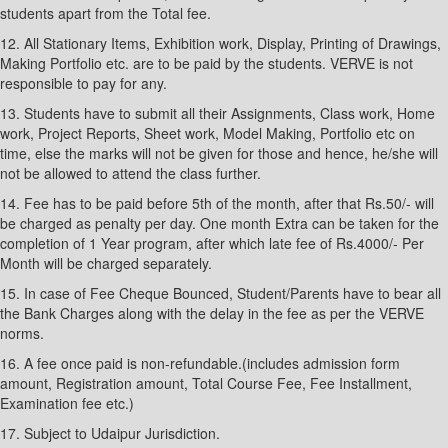
students apart from the Total fee.
12. All Stationary Items, Exhibition work, Display, Printing of Drawings,
Making Portfolio etc. are to be paid by the students. VERVE is not
responsible to pay for any.
13. Students have to submit all their Assignments, Class work, Home
work, Project Reports, Sheet work, Model Making, Portfolio etc on
time, else the marks will not be given for those and hence, he/she will
not be allowed to attend the class further.
14. Fee has to be paid before 5th of the month, after that Rs.50/- will
be charged as penalty per day. One month Extra can be taken for the
completion of 1 Year program, after which late fee of Rs.4000/- Per
Month will be charged separately.
15. In case of Fee Cheque Bounced, Student/Parents have to bear all
the Bank Charges along with the delay in the fee as per the VERVE
norms.
16. A fee once paid is non-refundable.(includes admission form
amount, Registration amount, Total Course Fee, Fee Installment,
Examination fee etc.)
17. Subject to Udaipur Jurisdiction.