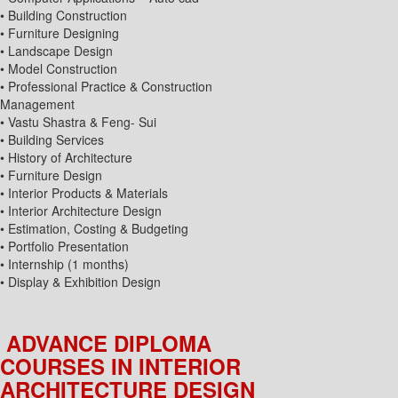
• Building Construction
• Furniture Designing
• Landscape Design
• Model Construction
• Professional Practice & Construction
Management
• Vastu Shastra & Feng- Sui
• Building Services
• History of Architecture
• Furniture Design
• Interior Products & Materials
• Interior Architecture Design
• Estimation, Costing & Budgeting
• Portfolio Presentation
• Internship (1 months)
• Display & Exhibition Design
ADVANCE DIPLOMA
COURSES IN INTERIOR
ARCHITECTURE DESIGN