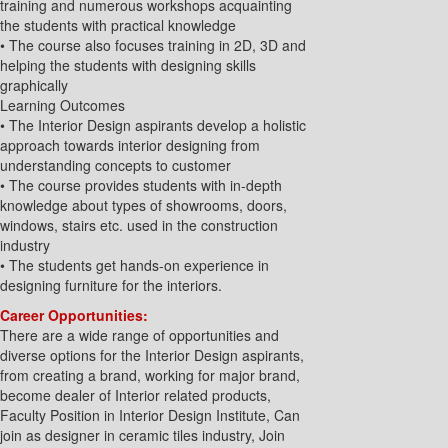
training and numerous workshops acquainting
the students with practical knowledge
• The course also focuses training in 2D, 3D and
helping the students with designing skills
graphically
Learning Outcomes
• The Interior Design aspirants develop a holistic
approach towards interior designing from
understanding concepts to customer
• The course provides students with in-depth
knowledge about types of showrooms, doors,
windows, stairs etc. used in the construction
industry
• The students get hands-on experience in
designing furniture for the interiors.
Career Opportunities:
There are a wide range of opportunities and
diverse options for the Interior Design aspirants,
from creating a brand, working for major brand,
become dealer of Interior related products,
Faculty Position in Interior Design Institute, Can
join as designer in ceramic tiles industry, Join