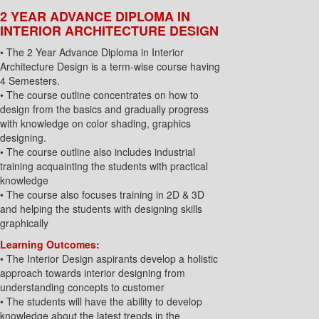
2 YEAR ADVANCE DIPLOMA IN
INTERIOR ARCHITECTURE DESIGN
• The 2 Year Advance Diploma in Interior
Architecture Design is a term-wise course having
4 Semesters.
• The course outline concentrates on how to
design from the basics and gradually progress
with knowledge on color shading, graphics
designing.
• The course outline also includes industrial
training acquainting the students with practical
knowledge
• The course also focuses training in 2D & 3D
and helping the students with designing skills
graphically
Learning Outcomes:
• The Interior Design aspirants develop a holistic
approach towards interior designing from
understanding concepts to customer
• The students will have the ability to develop
knowledge about the latest trends in the