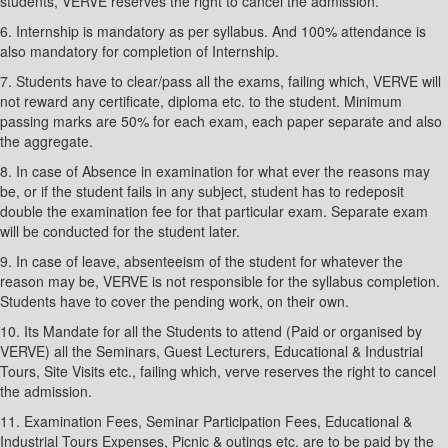
students, VERVE reserves the right to cancel the admission.
6. Internship is mandatory as per syllabus. And 100% attendance is
also mandatory for completion of Internship.
7. Students have to clear/pass all the exams, failing which, VERVE will
not reward any certificate, diploma etc. to the student. Minimum
passing marks are 50% for each exam, each paper separate and also
the aggregate.
8. In case of Absence in examination for what ever the reasons may
be, or if the student fails in any subject, student has to redeposit
double the examination fee for that particular exam. Separate exam
will be conducted for the student later.
9. In case of leave, absenteeism of the student for whatever the
reason may be, VERVE is not responsible for the syllabus completion.
Students have to cover the pending work, on their own.
10. Its Mandate for all the Students to attend (Paid or organised by
VERVE) all the Seminars, Guest Lecturers, Educational & Industrial
Tours, Site Visits etc., failing which, verve reserves the right to cancel
the admission.
11. Examination Fees, Seminar Participation Fees, Educational &
Industrial Tours Expenses, Picnic & outings etc. are to be paid by the