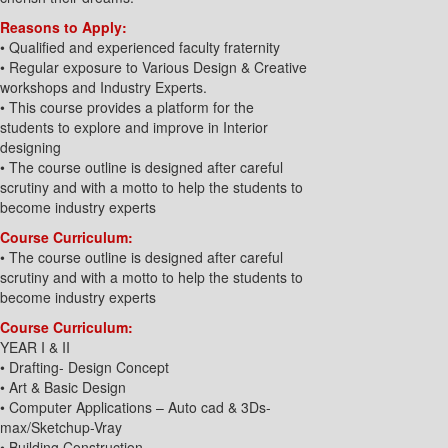
Reasons to Apply:
• Qualified and experienced faculty fraternity
• Regular exposure to Various Design & Creative
workshops and Industry Experts.
• This course provides a platform for the
students to explore and improve in Interior
designing
• The course outline is designed after careful
scrutiny and with a motto to help the students to
become industry experts
Course Curriculum:
• The course outline is designed after careful
scrutiny and with a motto to help the students to
become industry experts
Course Curriculum:
YEAR I & II
• Drafting- Design Concept
• Art & Basic Design
• Computer Applications – Auto cad & 3Ds-
max/Sketchup-Vray
• Building Construction