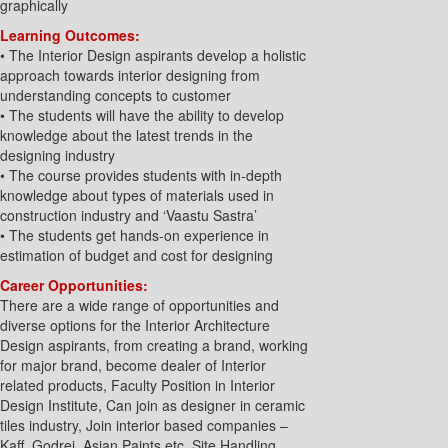
graphically
Learning Outcomes:
• The Interior Design aspirants develop a holistic
approach towards interior designing from
understanding concepts to customer
• The students will have the ability to develop
knowledge about the latest trends in the
designing industry
• The course provides students with in-depth
knowledge about types of materials used in
construction industry and ‘Vaastu Sastra’
• The students get hands-on experience in
estimation of budget and cost for designing
Career Opportunities:
There are a wide range of opportunities and
diverse options for the Interior Architecture
Design aspirants, from creating a brand, working
for major brand, become dealer of Interior
related products, Faculty Position in Interior
Design Institute, Can join as designer in ceramic
tiles industry, Join interior based companies –
Kaff, Godrej, Asian Paints etc, Site Handling