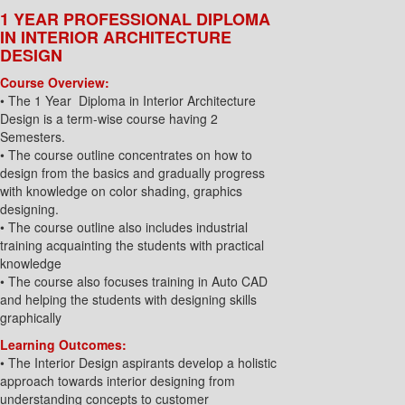
1 YEAR PROFESSIONAL DIPLOMA
IN INTERIOR ARCHITECTURE
DESIGN
Course Overview:
• The 1 Year Diploma in Interior Architecture
Design is a term-wise course having 2
Semesters.
• The course outline concentrates on how to
design from the basics and gradually progress
with knowledge on color shading, graphics
designing.
• The course outline also includes industrial
training acquainting the students with practical
knowledge
• The course also focuses training in Auto CAD
and helping the students with designing skills
graphically
Learning Outcomes:
• The Interior Design aspirants develop a holistic
approach towards interior designing from
understanding concepts to customer