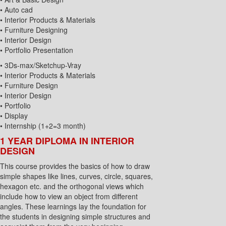
• Auto cad
• Interior Products & Materials
• Furniture Designing
• Interior Design
• Portfolio Presentation
• 3Ds-max/Sketchup-Vray
• Interior Products & Materials
• Furniture Design
• Interior Design
• Portfolio
• Display
• Internship (1+2=3 month)
1 YEAR DIPLOMA IN INTERIOR
DESIGN
This course provides the basics of how to draw
simple shapes like lines, curves, circle, squares,
hexagon etc. and the orthogonal views which
include how to view an object from different
angles. These learnings lay the foundation for
the students in designing simple structures and