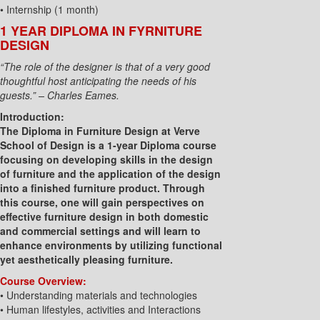
• Internship (1 month)
1 YEAR DIPLOMA IN FYRNITURE
DESIGN
“The role of the designer is that of a very good
thoughtful host anticipating the needs of his
guests.” – Charles Eames.
Introduction:
The Diploma in Furniture Design at Verve
School of Design is a 1-year Diploma course
focusing on developing skills in the design
of furniture and the application of the design
into a finished furniture product. Through
this course, one will gain perspectives on
effective furniture design in both domestic
and commercial settings and will learn to
enhance environments by utilizing functional
yet aesthetically pleasing furniture.
Course Overview:
• Understanding materials and technologies
• Human lifestyles, activities and Interactions