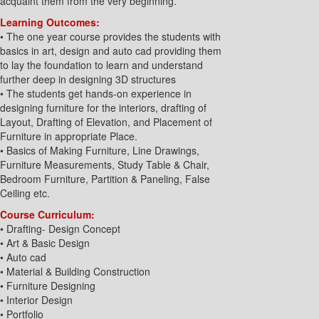
acquaint them from the very beginning.
Learning Outcomes:
• The one year course provides the students with
basics in art, design and auto cad providing them
to lay the foundation to learn and understand
further deep in designing 3D structures
• The students get hands-on experience in
designing furniture for the interiors, drafting of
Layout, Drafting of Elevation, and Placement of
Furniture in appropriate Place.
• Basics of Making Furniture, Line Drawings,
Furniture Measurements, Study Table & Chair,
Bedroom Furniture, Partition & Paneling, False
Ceiling etc.
Course Curriculum:
• Drafting- Design Concept
• Art & Basic Design
• Auto cad
• Material & Building Construction
• Furniture Designing
• Interior Design
• Portfolio