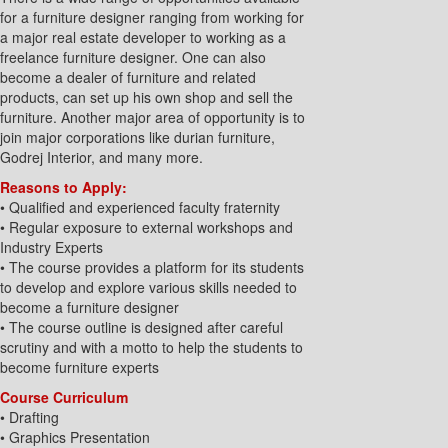
for a furniture designer ranging from working for
a major real estate developer to working as a
freelance furniture designer. One can also
become a dealer of furniture and related
products, can set up his own shop and sell the
furniture. Another major area of opportunity is to
join major corporations like durian furniture,
Godrej Interior, and many more.
Reasons to Apply:
• Qualified and experienced faculty fraternity
• Regular exposure to external workshops and
Industry Experts
• The course provides a platform for its students
to develop and explore various skills needed to
become a furniture designer
• The course outline is designed after careful
scrutiny and with a motto to help the students to
become furniture experts
Course Curriculum
• Drafting
• Graphics Presentation