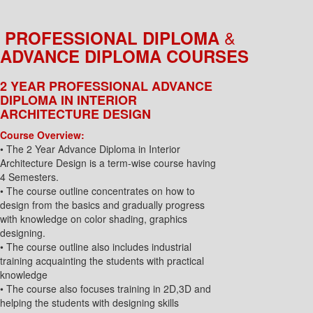
&
PROFESSIONAL DIPLOMA
ADVANCE DIPLOMA COURSES
2 YEAR PROFESSIONAL ADVANCE
DIPLOMA IN INTERIOR
ARCHITECTURE DESIGN
Course Overview:
• The 2 Year Advance Diploma in Interior
Architecture Design is a term-wise course having
4 Semesters.
• The course outline concentrates on how to
design from the basics and gradually progress
with knowledge on color shading, graphics
designing.
• The course outline also includes industrial
training acquainting the students with practical
knowledge
• The course also focuses training in 2D,3D and
helping the students with designing skills