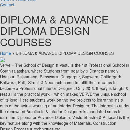
Contact
DIPLOMA & ADVANCE
DIPLOMA DESIGN
COURSES
Home
>
DIPLOMA & ADVANCE DIPLOMA DESIGN COURSES
Verve – The School of Design & Vastu is the 1st Professional School in
South rajasthan, where Students from near by 9 Districts namely
Udaipur, Rajsamand, Banswara, Dungarpur, Sagwara, Chittorgarh,
Bhilwara, Pali, Sirohi & Neemach come to fulfill their dreams to
become a Professional Interior Designer. Only 20 % theory is taught &
rest all is the practical work – which makes VERVE the unique school
of its kind. Here students work on the live projects to learn the ins &
outs of the actual working of an Interior Designer. The internship under
the renowned Architects & Interior Designers is mandated so as to
earn the Diploma or Advance Diploma. Vastu Shastra & Autocad is the
key feature along with the knowledge of Materials, Construction,
Design Process & techniques etc.