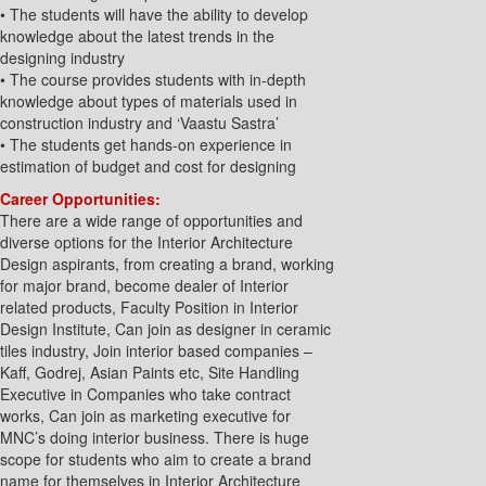
• The students will have the ability to develop
knowledge about the latest trends in the
designing industry
• The course provides students with in-depth
knowledge about types of materials used in
construction industry and ‘Vaastu Sastra’
• The students get hands-on experience in
estimation of budget and cost for designing
Career Opportunities:
There are a wide range of opportunities and
diverse options for the Interior Architecture
Design aspirants, from creating a brand, working
for major brand, become dealer of Interior
related products, Faculty Position in Interior
Design Institute, Can join as designer in ceramic
tiles industry, Join interior based companies –
Kaff, Godrej, Asian Paints etc, Site Handling
Executive in Companies who take contract
works, Can join as marketing executive for
MNC’s doing interior business. There is huge
scope for students who aim to create a brand
name for themselves in Interior Architecture