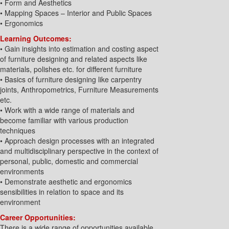
• Form and Aesthetics
• Mapping Spaces – Interior and Public Spaces
• Ergonomics
Learning Outcomes:
• Gain insights into estimation and costing aspect
of furniture designing and related aspects like
materials, polishes etc. for different furniture
• Basics of furniture designing like carpentry
joints, Anthropometrics, Furniture Measurements
etc.
• Work with a wide range of materials and
become familiar with various production
techniques
• Approach design processes with an integrated
and multidisciplinary perspective in the context of
personal, public, domestic and commercial
environments
• Demonstrate aesthetic and ergonomics
sensibilities in relation to space and its
environment
Career Opportunities:
There is a wide range of opportunities available