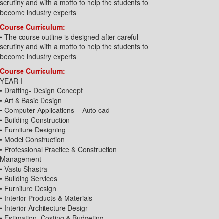
scrutiny and with a motto to help the students to
become industry experts
Course Curriculum:
• The course outline is designed after careful
scrutiny and with a motto to help the students to
become industry experts
Course Curriculum:
YEAR I
• Drafting- Design Concept
• Art & Basic Design
• Computer Applications – Auto cad
• Building Construction
• Furniture Designing
• Model Construction
• Professional Practice & Construction
Management
• Vastu Shastra
• Building Services
• Furniture Design
• Interior Products & Materials
• Interior Architecture Design
• Estimation, Costing & Budgeting