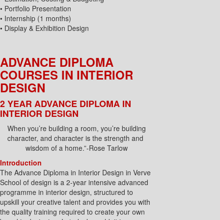
• Portfolio Presentation
• Internship (1 months)
• Display & Exhibition Design
ADVANCE DIPLOMA
COURSES IN INTERIOR
DESIGN
2 YEAR ADVANCE DIPLOMA IN
INTERIOR DESIGN
When you’re building a room, you’re building
character, and character is the strength and
wisdom of a home.”-Rose Tarlow
Introduction
The Advance Diploma in Interior Design in Verve
School of design is a 2-year intensive advanced
programme in interior design, structured to
upskill your creative talent and provides you with
the quality training required to create your own