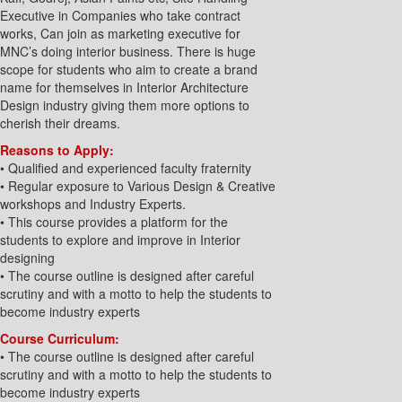
Executive in Companies who take contract
works, Can join as marketing executive for
MNC’s doing interior business. There is huge
scope for students who aim to create a brand
name for themselves in Interior Architecture
Design industry giving them more options to
cherish their dreams.
Reasons to Apply:
• Qualified and experienced faculty fraternity
• Regular exposure to Various Design & Creative
workshops and Industry Experts.
• This course provides a platform for the
students to explore and improve in Interior
designing
• The course outline is designed after careful
scrutiny and with a motto to help the students to
become industry experts
Course Curriculum:
• The course outline is designed after careful
scrutiny and with a motto to help the students to
become industry experts