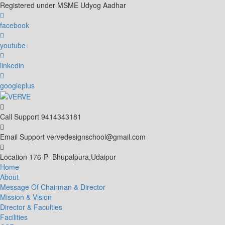
Skip
Registered under MSME Udyog Aadhar
to
content
facebook
youtube
linkedin
googleplus
Call Support
9414343181
Email Support
vervedesignschool@gmail.com
Location
176-P- Bhupalpura,Udaipur
Home
About
Message Of Chairman & Director
Mission & Vision
Director & Faculties
Facilities