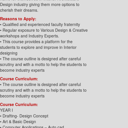
Design industry giving them more options to
cherish their dreams.
Reasons to Apply:
• Qualified and experienced faculty fraternity
• Regular exposure to Various Design & Creative
workshops and Industry Experts.
• This course provides a platform for the
students to explore and improve in Interior
designing
• The course outline is designed after careful
scrutiny and with a motto to help the students to
become industry experts
Course Curriculum:
• The course outline is designed after careful
scrutiny and with a motto to help the students to
become industry experts
Course Curriculum:
YEAR I
• Drafting- Design Concept
• Art & Basic Design
• Computer Applications – Auto cad