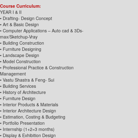
Course Curriculum:
YEAR I & II
• Drafting- Design Concept
• Art & Basic Design
• Computer Applications – Auto cad & 3Ds-
max/Sketchup-Vray
• Building Construction
• Furniture Designing
• Landscape Design
• Model Construction
• Professional Practice & Construction
Management
• Vastu Shastra & Feng- Sui
• Building Services
• History of Architecture
• Furniture Design
• Interior Products & Materials
• Interior Architecture Design
• Estimation, Costing & Budgeting
• Portfolio Presentation
• Internship (1+2=3 months)
• Display & Exhibition Design