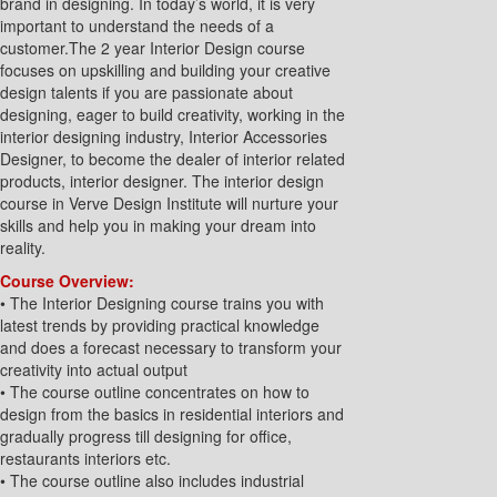
brand in designing. In today’s world, it is very
important to understand the needs of a
customer.The 2 year Interior Design course
focuses on upskilling and building your creative
design talents if you are passionate about
designing, eager to build creativity, working in the
interior designing industry, Interior Accessories
Designer, to become the dealer of interior related
products, interior designer. The interior design
course in Verve Design Institute will nurture your
skills and help you in making your dream into
reality.
Course Overview:
• The Interior Designing course trains you with
latest trends by providing practical knowledge
and does a forecast necessary to transform your
creativity into actual output
• The course outline concentrates on how to
design from the basics in residential interiors and
gradually progress till designing for office,
restaurants interiors etc.
• The course outline also includes industrial