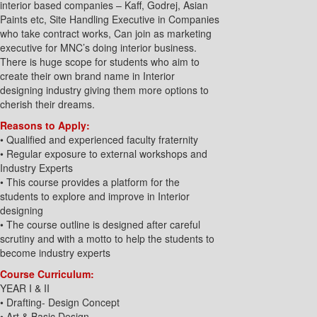
interior based companies – Kaff, Godrej, Asian
Paints etc, Site Handling Executive in Companies
who take contract works, Can join as marketing
executive for MNC’s doing interior business.
There is huge scope for students who aim to
create their own brand name in Interior
designing industry giving them more options to
cherish their dreams.
Reasons to Apply:
• Qualified and experienced faculty fraternity
• Regular exposure to external workshops and
Industry Experts
• This course provides a platform for the
students to explore and improve in Interior
designing
• The course outline is designed after careful
scrutiny and with a motto to help the students to
become industry experts
Course Curriculum:
YEAR I & II
• Drafting- Design Concept
• Art & Basic Design