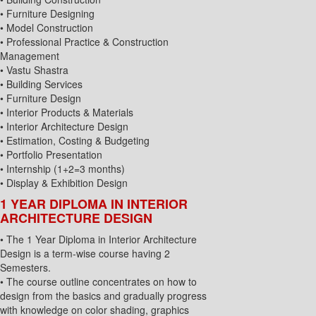
• Furniture Designing
• Model Construction
• Professional Practice & Construction
Management
• Vastu Shastra
• Building Services
• Furniture Design
• Interior Products & Materials
• Interior Architecture Design
• Estimation, Costing & Budgeting
• Portfolio Presentation
• Internship (1+2=3 months)
• Display & Exhibition Design
1 YEAR DIPLOMA IN INTERIOR
ARCHITECTURE DESIGN
• The 1 Year Diploma in Interior Architecture
Design is a term-wise course having 2
Semesters.
• The course outline concentrates on how to
design from the basics and gradually progress
with knowledge on color shading, graphics