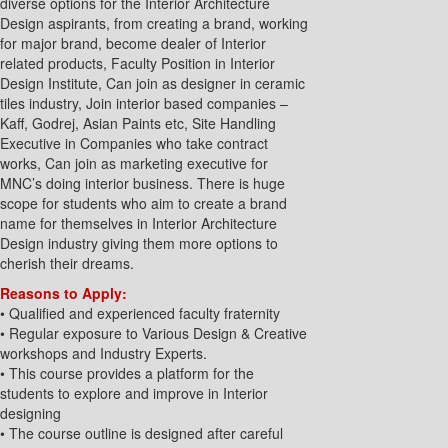
diverse options for the Interior Architecture
Design aspirants, from creating a brand, working
for major brand, become dealer of Interior
related products, Faculty Position in Interior
Design Institute, Can join as designer in ceramic
tiles industry, Join interior based companies –
Kaff, Godrej, Asian Paints etc, Site Handling
Executive in Companies who take contract
works, Can join as marketing executive for
MNC’s doing interior business. There is huge
scope for students who aim to create a brand
name for themselves in Interior Architecture
Design industry giving them more options to
cherish their dreams.
Reasons to Apply:
• Qualified and experienced faculty fraternity
• Regular exposure to Various Design & Creative
workshops and Industry Experts.
• This course provides a platform for the
students to explore and improve in Interior
designing
• The course outline is designed after careful