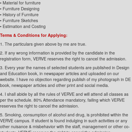
• Material for furniture
• Furniture Designing
• History of Furniture
• Furniture Sketches
• Estimation and Costing
Terms & Conditions for Applying:
1. The particulars given above by me are true.
2. If any wrong information is provided by the candidate in the
registration form, VERVE reserves the right to cancel the admission.
3. Every year the names of selected students are published in Design
and Education book, in newspaper articles and uploaded on our
website. I have no objection regarding publish of my photograph in DE
book, newspaper articles and other print and social media.
4. I shall abide by all the rules of VERVE and will attend all classes as
per the schedule. 80% Attendance mandatory, failing which VERVE
reserves the right to cancel the admission.
5. Smoking, consumption of alcohol and drug, is prohibited within the
VERVE campus. If student is found indulging in such activities or any
other nuisance & misbehavior with the staff, management or other co-