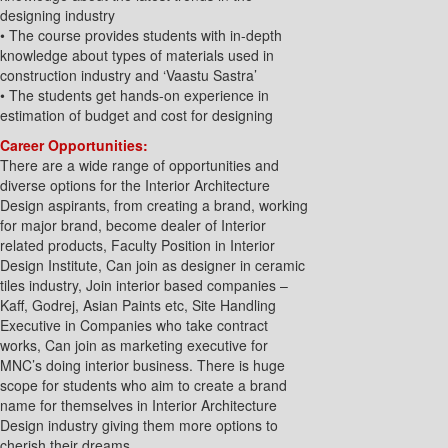
designing industry
• The course provides students with in-depth
knowledge about types of materials used in
construction industry and ‘Vaastu Sastra’
• The students get hands-on experience in
estimation of budget and cost for designing
Career Opportunities:
There are a wide range of opportunities and
diverse options for the Interior Architecture
Design aspirants, from creating a brand, working
for major brand, become dealer of Interior
related products, Faculty Position in Interior
Design Institute, Can join as designer in ceramic
tiles industry, Join interior based companies –
Kaff, Godrej, Asian Paints etc, Site Handling
Executive in Companies who take contract
works, Can join as marketing executive for
MNC’s doing interior business. There is huge
scope for students who aim to create a brand
name for themselves in Interior Architecture
Design industry giving them more options to
cherish their dreams.