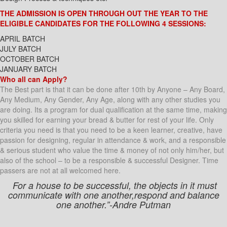
THE ADMISSION IS OPEN THROUGH OUT THE YEAR TO THE
ELIGIBLE CANDIDATES FOR THE FOLLOWING 4 SESSIONS:
APRIL BATCH
JULY BATCH
OCTOBER BATCH
JANUARY BATCH
Who all can Apply?
The Best part is that it can be done after 10th by Anyone – Any Board,
Any Medium, Any Gender, Any Age, along with any other studies you
are doing. Its a program for dual qualification at the same time, making
you skilled for earning your bread & butter for rest of your life. Only
criteria you need is that you need to be a keen learner, creative, have
passion for designing, regular in attendance & work, and a responsible
& serious student who value the time & money of not only him/her, but
also of the school – to be a responsible & successful Designer. Time
passers are not at all welcomed here.
For a house to be successful, the objects in it must
communicate with one another,respond and balance
one another.”-Andre Putman