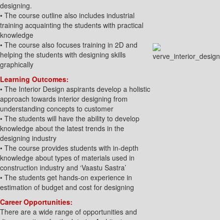
designing.
• The course outline also includes industrial
training acquainting the students with practical
knowledge
• The course also focuses training in 2D and
helping the students with designing skills
graphically
Learning Outcomes:
• The Interior Design aspirants develop a holistic
approach towards interior designing from
understanding concepts to customer
• The students will have the ability to develop
knowledge about the latest trends in the
designing industry
• The course provides students with in-depth
knowledge about types of materials used in
construction industry and ‘Vaastu Sastra’
• The students get hands-on experience in
estimation of budget and cost for designing
Career Opportunities:
There are a wide range of opportunities and