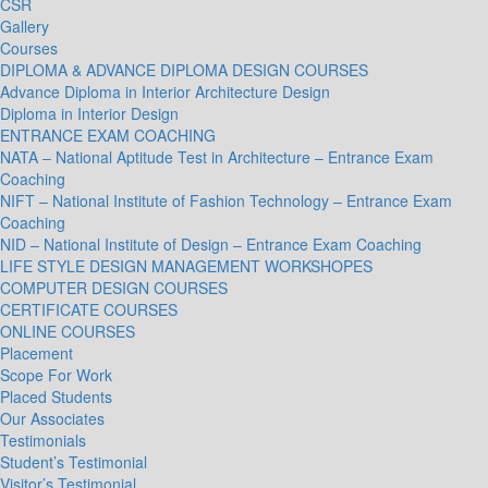
CSR
Gallery
Courses
DIPLOMA & ADVANCE DIPLOMA DESIGN COURSES
Advance Diploma in Interior Architecture Design
Diploma in Interior Design
ENTRANCE EXAM COACHING
NATA – National Aptitude Test in Architecture – Entrance Exam
Coaching
NIFT – National Institute of Fashion Technology – Entrance Exam
Coaching
NID – National Institute of Design – Entrance Exam Coaching
LIFE STYLE DESIGN MANAGEMENT WORKSHOPES
COMPUTER DESIGN COURSES
CERTIFICATE COURSES
ONLINE COURSES
Placement
Scope For Work
Placed Students
Our Associates
Testimonials
Student’s Testimonial
Visitor’s Testimonial