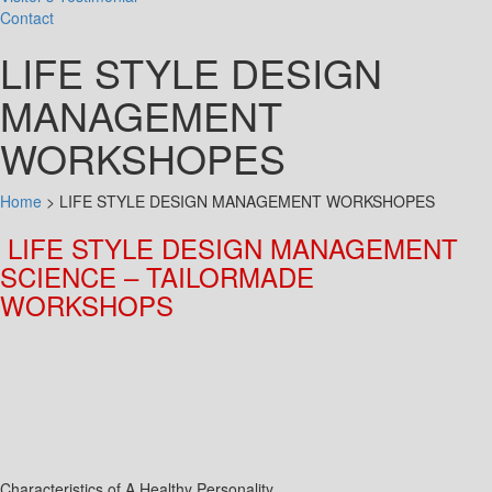
Contact
LIFE STYLE DESIGN
MANAGEMENT
WORKSHOPES
Home
>
LIFE STYLE DESIGN MANAGEMENT WORKSHOPES
LIFE STYLE DESIGN MANAGEMENT
SCIENCE –
TAILORMADE
WORKSHOPS
Characteristics of A Healthy Personality