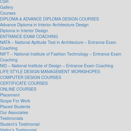
CSR
Gallery
Courses
DIPLOMA & ADVANCE DIPLOMA DESIGN COURSES
Advance Diploma in Interior Architecture Design
Diploma in Interior Design
ENTRANCE EXAM COACHING
NATA – National Aptitude Test in Architecture – Entrance Exam
Coaching
NIFT – National Institute of Fashion Technology – Entrance Exam
Coaching
NID – National Institute of Design – Entrance Exam Coaching
LIFE STYLE DESIGN MANAGEMENT WORKSHOPES
COMPUTER DESIGN COURSES
CERTIFICATE COURSES
ONLINE COURSES
Placement
Scope For Work
Placed Students
Our Associates
Testimonials
Student’s Testimonial
Visitor’s Testimonial