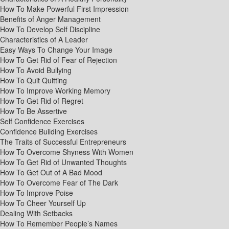
How To Make Powerful First Impression
Benefits of Anger Management
How To Develop Self Discipline
Characteristics of A Leader
Easy Ways To Change Your Image
How To Get Rid of Fear of Rejection
How To Avoid Bullying
How To Quit Quitting
How To Improve Working Memory
How To Get Rid of Regret
How To Be Assertive
Self Confidence Exercises
Confidence Building Exercises
The Traits of Successful Entrepreneurs
How To Overcome Shyness With Women
How To Get Rid of Unwanted Thoughts
How To Get Out of A Bad Mood
How To Overcome Fear of The Dark
How To Improve Poise
How To Cheer Yourself Up
Dealing With Setbacks
How To Remember People’s Names