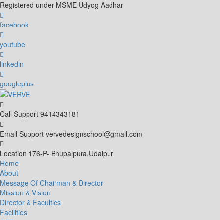
Skip
Registered under MSME Udyog Aadhar
to
content
facebook
youtube
linkedin
googleplus
Call Support
9414343181
Email Support
vervedesignschool@gmail.com
Location
176-P- Bhupalpura,Udaipur
Home
About
Message Of Chairman & Director
Mission & Vision
Director & Faculties
Facilities