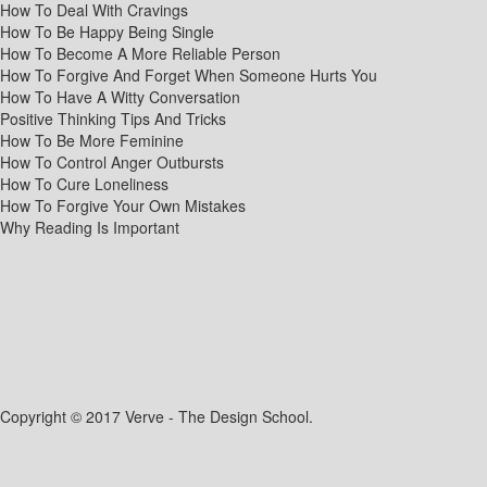
How To Deal With Cravings
How To Be Happy Being Single
How To Become A More Reliable Person
How To Forgive And Forget When Someone Hurts You
How To Have A Witty Conversation
Positive Thinking Tips And Tricks
How To Be More Feminine
How To Control Anger Outbursts
How To Cure Loneliness
How To Forgive Your Own Mistakes
Why Reading Is Important
Copyright © 2017 Verve - The Design School.