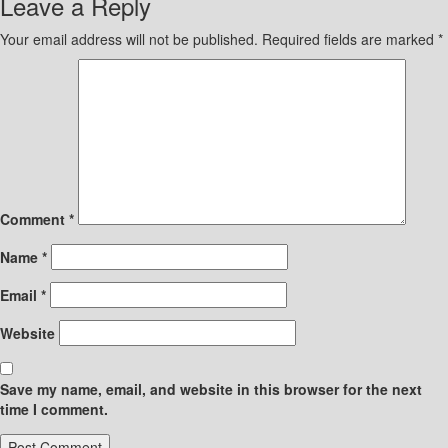
Leave a Reply
Your email address will not be published.
Required fields are marked
*
Comment
*
Name
*
Email
*
Website
Save my name, email, and website in this browser for the next
time I comment.