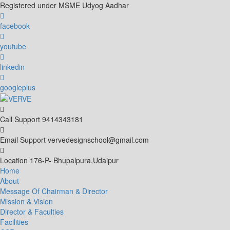
Skip
Registered under MSME Udyog Aadhar
to
content
facebook
youtube
linkedin
googleplus
Call Support
9414343181
Email Support
vervedesignschool@gmail.com
Location
176-P- Bhupalpura,Udaipur
Home
About
Message Of Chairman & Director
Mission & Vision
Director & Faculties
Facilities