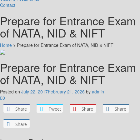
Contact
Prepare for Entrance Exam
of NATA, NID & NIFT
Home
>
Prepare for Entrance Exam of NATA, NID & NIFT
Prepare for Entrance Exam
of NATA, NID & NIFT
Posted on
July 22, 2017
February 21, 2026
by
admin
0
Share
Tweet
Share
Share
Share