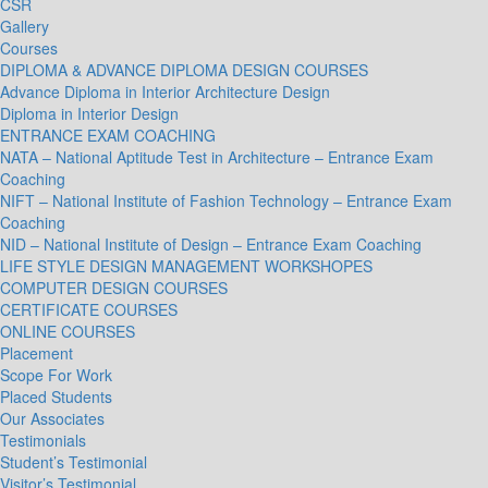
CSR
Gallery
Courses
DIPLOMA & ADVANCE DIPLOMA DESIGN COURSES
Advance Diploma in Interior Architecture Design
Diploma in Interior Design
ENTRANCE EXAM COACHING
NATA – National Aptitude Test in Architecture – Entrance Exam
Coaching
NIFT – National Institute of Fashion Technology – Entrance Exam
Coaching
NID – National Institute of Design – Entrance Exam Coaching
LIFE STYLE DESIGN MANAGEMENT WORKSHOPES
COMPUTER DESIGN COURSES
CERTIFICATE COURSES
ONLINE COURSES
Placement
Scope For Work
Placed Students
Our Associates
Testimonials
Student’s Testimonial
Visitor’s Testimonial