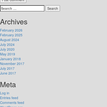
Search
for:
Archives
February 2026
February 2025
August 2024
July 2024
July 2020
May 2019
January 2018
November 2017
July 2017
June 2017
Meta
Log in
Entries feed
Comments feed