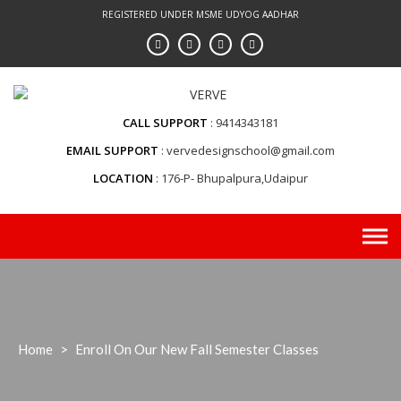
Skip
REGISTERED UNDER MSME UDYOG AADHAR
to
content
CALL SUPPORT
9414343181
EMAIL SUPPORT
vervedesignschool@gmail.com
LOCATION
176-P- Bhupalpura,Udaipur
Home
>
Enroll On Our New Fall Semester Classes