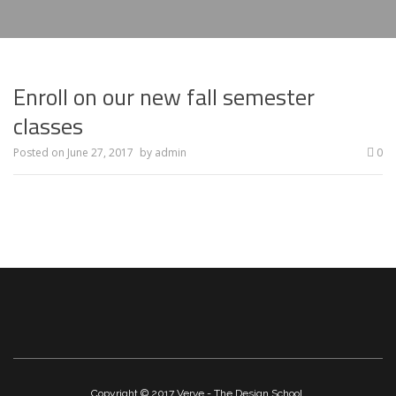
Enroll on our new fall semester
classes
Posted on
June 27, 2017
by
admin
0
Copyright © 2017 Verve - The Design School.