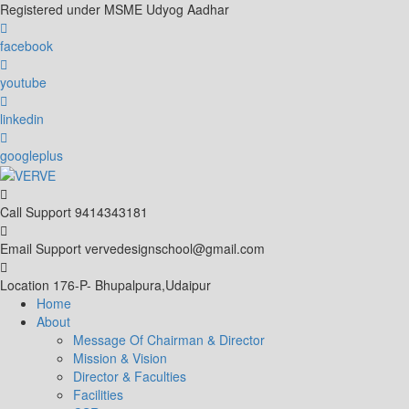
Skip
Registered under MSME Udyog Aadhar
to
content
facebook
youtube
linkedin
googleplus
Call Support
9414343181
Email Support
vervedesignschool@gmail.com
Location
176-P- Bhupalpura,Udaipur
Home
About
Message Of Chairman & Director
Mission & Vision
Director & Faculties
Facilities