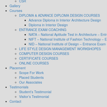
CSR
Gallery
Courses
DIPLOMA & ADVANCE DIPLOMA DESIGN COURSES
Advance Diploma in Interior Architecture Design
Diploma in Interior Design
ENTRANCE EXAM COACHING
NATA – National Aptitude Test in Architecture – E
NIFT – National Institute of Fashion Technology –
NID – National Institute of Design – Entrance Exam
LIFE STYLE DESIGN MANAGEMENT WORKSHOPES
COMPUTER DESIGN COURSES
CERTIFICATE COURSES
ONLINE COURSES
Placement
Scope For Work
Placed Students
Our Associates
Testimonials
Student’s Testimonial
Visitor’s Testimonial
Contact