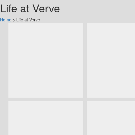
Life at Verve
Home
>
Life at Verve