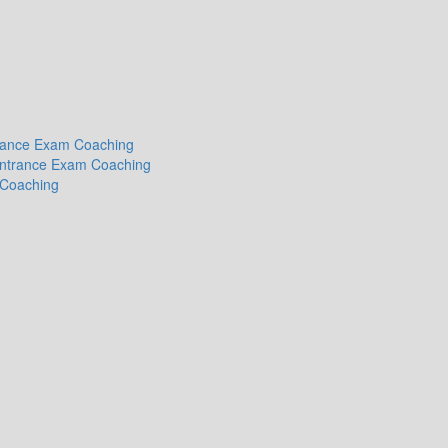
ntrance Exam Coaching
 Entrance Exam Coaching
 Coaching