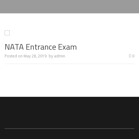
NATA Entrance Exam
Posted on
May 28, 2019
by
admin
0