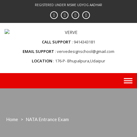
Skip
REGISTERED UNDER MSME UDYOG AADHAR
to
content
CALL SUPPORT
9414343181
EMAIL SUPPORT
vervedesignschool@gmail.com
LOCATION
176-P- Bhupalpura,Udaipur
Home
>
NATA Entrance Exam