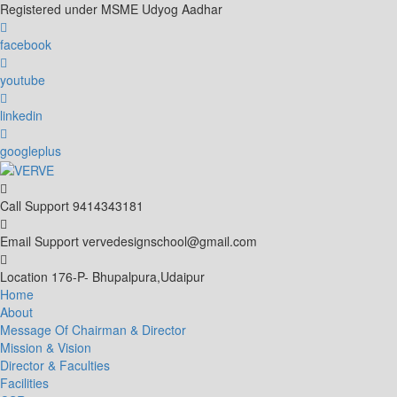
Skip
Registered under MSME Udyog Aadhar
to
content
facebook
youtube
linkedin
googleplus
Call Support
9414343181
Email Support
vervedesignschool@gmail.com
Location
176-P- Bhupalpura,Udaipur
Home
About
Message Of Chairman & Director
Mission & Vision
Director & Faculties
Facilities