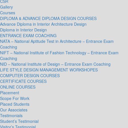
CSR
Gallery
Courses
DIPLOMA & ADVANCE DIPLOMA DESIGN COURSES
Advance Diploma in Interior Architecture Design
Diploma in Interior Design
ENTRANCE EXAM COACHING
NATA – National Aptitude Test in Architecture – Entrance Exam
Coaching
NIFT – National Institute of Fashion Technology – Entrance Exam
Coaching
NID – National Institute of Design – Entrance Exam Coaching
LIFE STYLE DESIGN MANAGEMENT WORKSHOPES
COMPUTER DESIGN COURSES
CERTIFICATE COURSES
ONLINE COURSES
Placement
Scope For Work
Placed Students
Our Associates
Testimonials
Student’s Testimonial
Visitor’s Testimonial