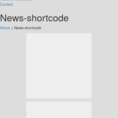
Contact
News-shortcode
Home
>
News-shortcode