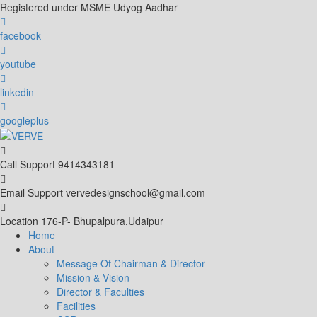
Skip
Registered under MSME Udyog Aadhar
to
content
facebook
youtube
linkedin
googleplus
Call Support
9414343181
Email Support
vervedesignschool@gmail.com
Location
176-P- Bhupalpura,Udaipur
Home
About
Message Of Chairman & Director
Mission & Vision
Director & Faculties
Facilities