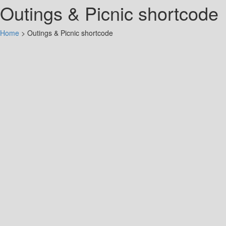
Outings & Picnic shortcode
Home
>
Outings & Picnic shortcode