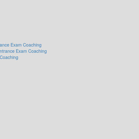
ntrance Exam Coaching
 Entrance Exam Coaching
 Coaching