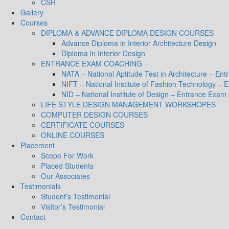
CSR
Gallery
Courses
DIPLOMA & ADVANCE DIPLOMA DESIGN COURSES
Advance Diploma in Interior Architecture Design
Diploma in Interior Design
ENTRANCE EXAM COACHING
NATA – National Aptitude Test in Architecture – E
NIFT – National Institute of Fashion Technology –
NID – National Institute of Design – Entrance Exam
LIFE STYLE DESIGN MANAGEMENT WORKSHOPES
COMPUTER DESIGN COURSES
CERTIFICATE COURSES
ONLINE COURSES
Placement
Scope For Work
Placed Students
Our Associates
Testimonials
Student’s Testimonial
Visitor’s Testimonial
Contact