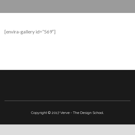
[envira-gallery id=”569″]
Copyright © 2017 Verve - The Design School.