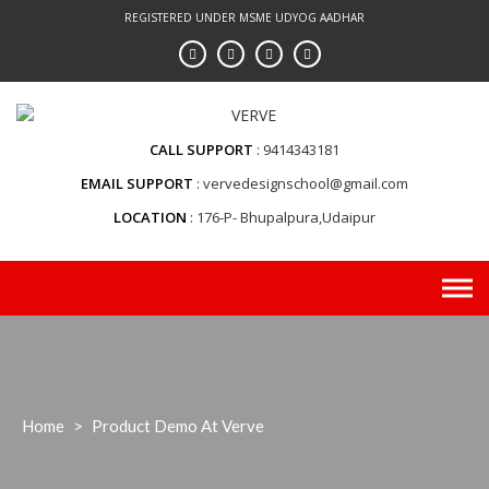
Skip
REGISTERED UNDER MSME UDYOG AADHAR
to
content
CALL SUPPORT
9414343181
EMAIL SUPPORT
vervedesignschool@gmail.com
LOCATION
176-P- Bhupalpura,Udaipur
Home
>
Product Demo At Verve