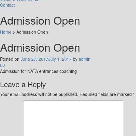
Contact
Admission Open
Home
>
Admission Open
Admission Open
Posted on
June 27, 2017
July 1, 2017
by
admin
0
Admission for NATA entrances coaching
Leave a Reply
Your email address will not be published.
Required fields are marked
*