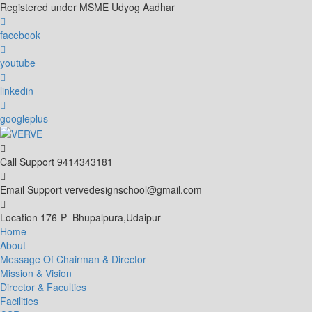
Skip
Registered under MSME Udyog Aadhar
to
content
facebook
youtube
linkedin
googleplus
Call Support
9414343181
Email Support
vervedesignschool@gmail.com
Location
176-P- Bhupalpura,Udaipur
Home
About
Message Of Chairman & Director
Mission & Vision
Director & Faculties
Facilities