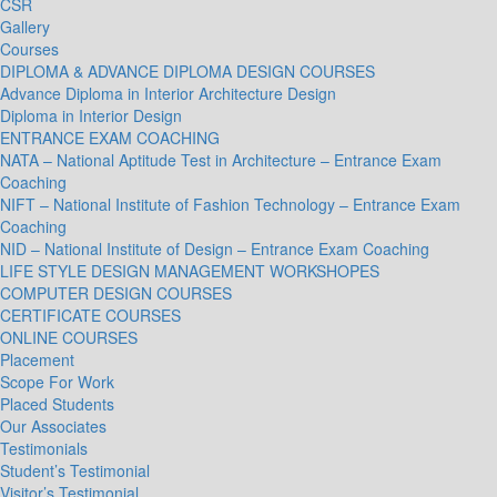
CSR
Gallery
Courses
DIPLOMA & ADVANCE DIPLOMA DESIGN COURSES
Advance Diploma in Interior Architecture Design
Diploma in Interior Design
ENTRANCE EXAM COACHING
NATA – National Aptitude Test in Architecture – Entrance Exam
Coaching
NIFT – National Institute of Fashion Technology – Entrance Exam
Coaching
NID – National Institute of Design – Entrance Exam Coaching
LIFE STYLE DESIGN MANAGEMENT WORKSHOPES
COMPUTER DESIGN COURSES
CERTIFICATE COURSES
ONLINE COURSES
Placement
Scope For Work
Placed Students
Our Associates
Testimonials
Student’s Testimonial
Visitor’s Testimonial