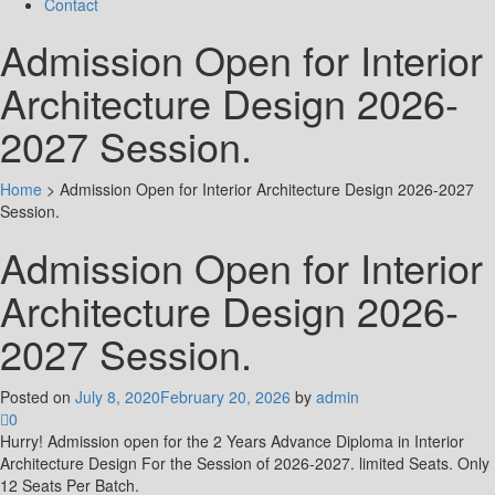
Contact
Admission Open for Interior
Architecture Design 2026-
2027 Session.
Home
>
Admission Open for Interior Architecture Design 2026-2027
Session.
Admission Open for Interior
Architecture Design 2026-
2027 Session.
Posted on
July 8, 2020
February 20, 2026
by
admin
0
Hurry! Admission open for the 2 Years Advance Diploma in Interior
Architecture Design For the Session of 2026-2027. limited Seats. Only
12 Seats Per Batch.