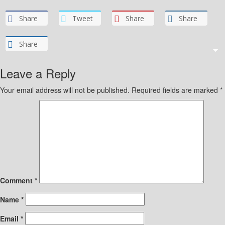
Share
Tweet
Share
Share
Share
Leave a Reply
Your email address will not be published.
Required fields are marked
*
Comment
*
Name
*
Email
*