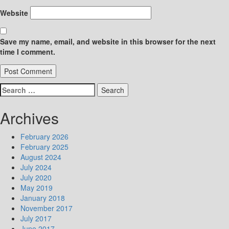
Website
Save my name, email, and website in this browser for the next
time I comment.
Search
for:
Archives
February 2026
February 2025
August 2024
July 2024
July 2020
May 2019
January 2018
November 2017
July 2017
June 2017