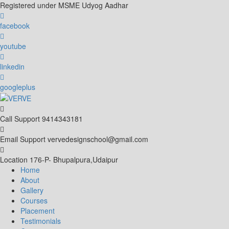
Skip
Registered under MSME Udyog Aadhar
to
content
facebook
youtube
linkedin
googleplus
Call Support
9414343181
Email Support
vervedesignschool@gmail.com
Location
176-P- Bhupalpura,Udaipur
Home
About
Gallery
Courses
Placement
Testimonials