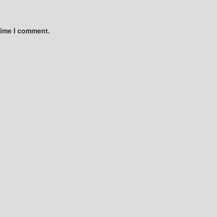
time I comment.