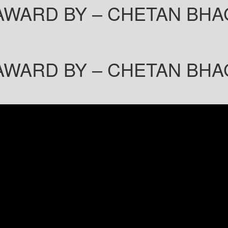
AWARD BY – CHETAN BHA
AWARD BY – CHETAN BHA