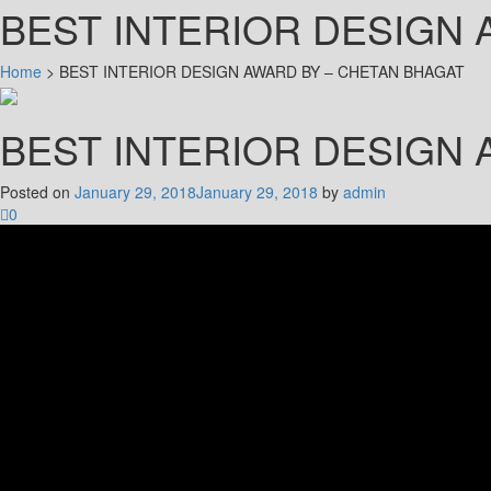
BEST INTERIOR DESIGN 
Home
>
BEST INTERIOR DESIGN AWARD BY – CHETAN BHAGAT
BEST INTERIOR DESIGN 
Posted on
January 29, 2018
January 29, 2018
by
admin
0