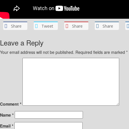
Share
Tweet
Share
Share
Leave a Reply
Your email address will not be published.
Required fields are marked
*
Comment
*
Name
*
Email
*