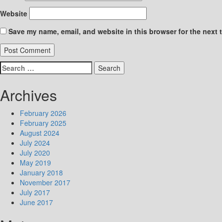
Website
Save my name, email, and website in this browser for the next 
Search
for:
Archives
February 2026
February 2025
August 2024
July 2024
July 2020
May 2019
January 2018
November 2017
July 2017
June 2017