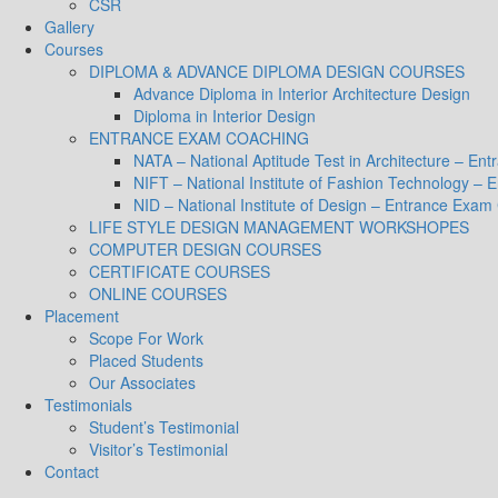
CSR
Gallery
Courses
DIPLOMA & ADVANCE DIPLOMA DESIGN COURSES
Advance Diploma in Interior Architecture Design
Diploma in Interior Design
ENTRANCE EXAM COACHING
NATA – National Aptitude Test in Architecture – E
NIFT – National Institute of Fashion Technology –
NID – National Institute of Design – Entrance Exam
LIFE STYLE DESIGN MANAGEMENT WORKSHOPES
COMPUTER DESIGN COURSES
CERTIFICATE COURSES
ONLINE COURSES
Placement
Scope For Work
Placed Students
Our Associates
Testimonials
Student’s Testimonial
Visitor’s Testimonial
Contact