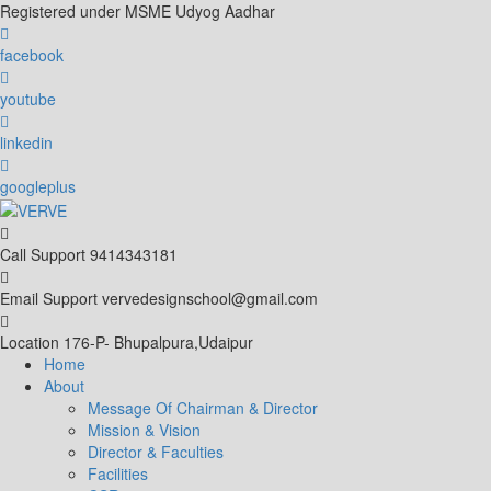
Skip
Registered under MSME Udyog Aadhar
to
content
facebook
youtube
linkedin
googleplus
Call Support
9414343181
Email Support
vervedesignschool@gmail.com
Location
176-P- Bhupalpura,Udaipur
Home
About
Message Of Chairman & Director
Mission & Vision
Director & Faculties
Facilities