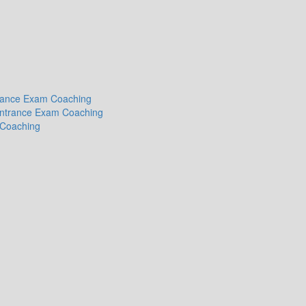
ntrance Exam Coaching
 Entrance Exam Coaching
 Coaching