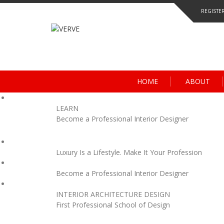
Skip
REGISTE
to
content
HOME
ABOUT
LEARN
Become a Professional Interior Designer
Luxury Is a Lifestyle. Make It Your Profession
Become a Professional Interior Designer
INTERIOR ARCHITECTURE DESIGN
First Professional School of Design