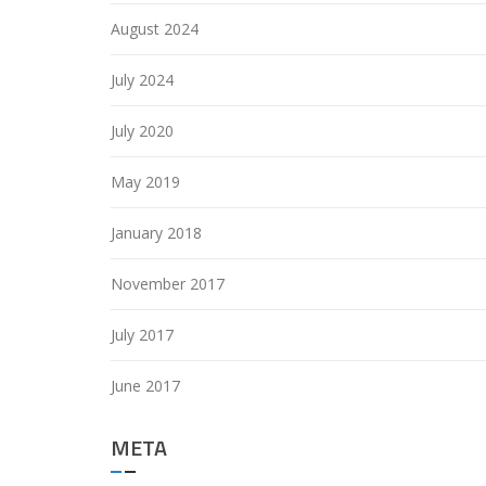
August 2024
July 2024
July 2020
May 2019
January 2018
November 2017
July 2017
June 2017
META