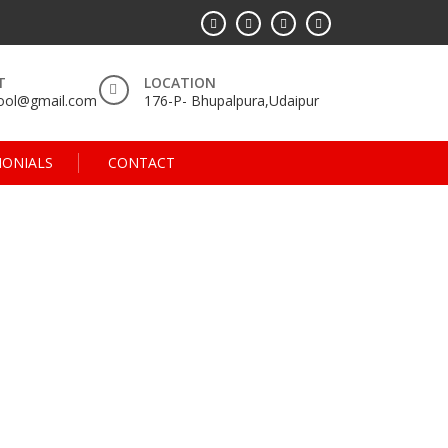
T
LOCATION
hool@gmail.com
176-P- Bhupalpura,Udaipur
MONIALS
CONTACT