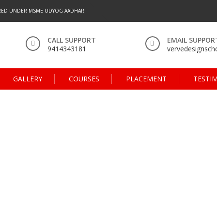
RED UNDER MSME UDYOG AADHAR
CALL SUPPORT
EMAIL SUPPOR
9414343181
vervedesignsc
GALLERY
COURSES
PLACEMENT
TESTI