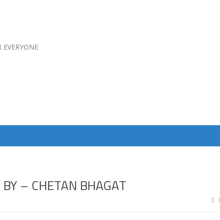
R EVERYONE
D BY – CHETAN BHAGAT