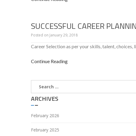
SUCCESSFUL CAREER PLANNI
Posted on
January 29, 2018
Career Selection as per your skills, talent, choices, l
Continue Reading
Search
for:
ARCHIVES
February 2026
February 2025