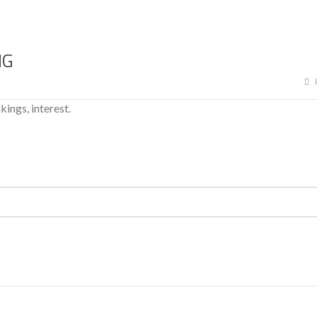
NG
ikings, interest.