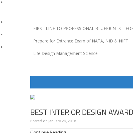
FIRST LINE TO PROFESSIONAL BLUEPRINTS – FO
Prepare for Entrance Exam of NATA, NID & NIFT
Life Design Management Science
BLOGS
BY
BEST INTERIOR DESIGN AWAR
GAURAV
SINGHVI
Posted on
January 29, 2018
Continue Reading