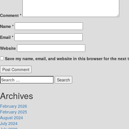
Comment
*
Name
*
Email
*
Website
Save my name, email, and website in this browser for the next 
Search
for:
Archives
February 2026
February 2025
August 2024
July 2024