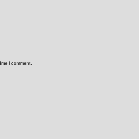
time I comment.