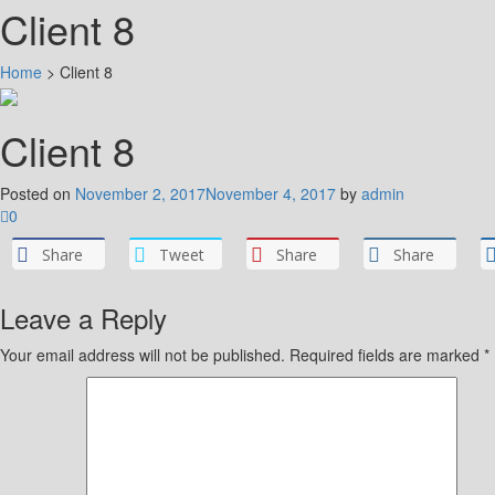
Client 8
Home
>
Client 8
Client 8
Posted on
November 2, 2017
November 4, 2017
by
admin
0
Share
Tweet
Share
Share
Leave a Reply
Your email address will not be published.
Required fields are marked
*