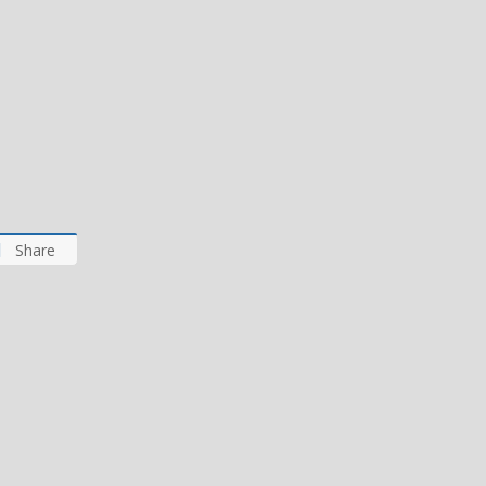
Share