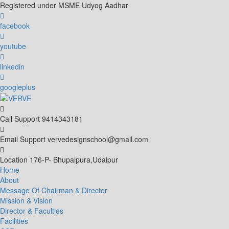
Skip
Registered under MSME Udyog Aadhar
to
content
facebook
youtube
linkedin
googleplus
Call Support
9414343181
Email Support
vervedesignschool@gmail.com
Location
176-P- Bhupalpura,Udaipur
Home
About
Message Of Chairman & Director
Mission & Vision
Director & Faculties
Facilities