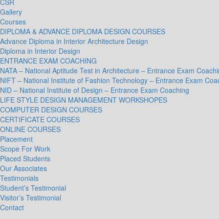
CSR
Gallery
Courses
DIPLOMA & ADVANCE DIPLOMA DESIGN COURSES
Advance Diploma in Interior Architecture Design
Diploma in Interior Design
ENTRANCE EXAM COACHING
NATA – National Aptitude Test in Architecture – Entrance Exam Coach
NIFT – National Institute of Fashion Technology – Entrance Exam Coa
NID – National Institute of Design – Entrance Exam Coaching
LIFE STYLE DESIGN MANAGEMENT WORKSHOPES
COMPUTER DESIGN COURSES
CERTIFICATE COURSES
ONLINE COURSES
Placement
Scope For Work
Placed Students
Our Associates
Testimonials
Student’s Testimonial
Visitor’s Testimonial
Contact