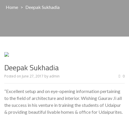
Home
>
Deepak Sukhadia
Deepak Sukhadia
Posted on
June 27, 2017
by
admin
0
“Excellent setup and on eye-opening information pertaining
to the field of architecture and interior. Wishing Gaurav Ji all
the success in his venture in training the students of Udaipur
& providing beautiful livable homes & office for Udaipurites.