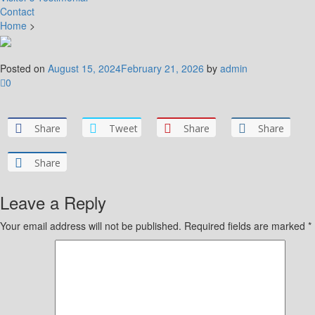
Contact
Home
>
Posted on
August 15, 2024
February 21, 2026
by
admin
0
Share
Tweet
Share
Share
Share
Leave a Reply
Your email address will not be published.
Required fields are marked
*