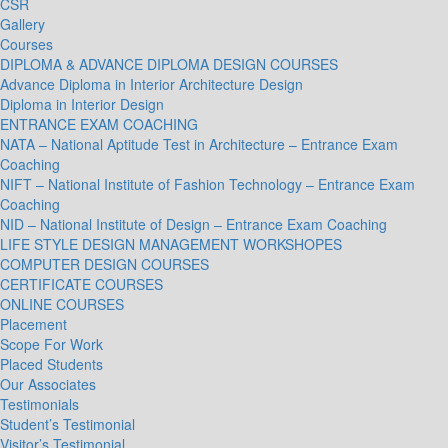
CSR
Gallery
Courses
DIPLOMA & ADVANCE DIPLOMA DESIGN COURSES
Advance Diploma in Interior Architecture Design
Diploma in Interior Design
ENTRANCE EXAM COACHING
NATA – National Aptitude Test in Architecture – Entrance Exam
Coaching
NIFT – National Institute of Fashion Technology – Entrance Exam
Coaching
NID – National Institute of Design – Entrance Exam Coaching
LIFE STYLE DESIGN MANAGEMENT WORKSHOPES
COMPUTER DESIGN COURSES
CERTIFICATE COURSES
ONLINE COURSES
Placement
Scope For Work
Placed Students
Our Associates
Testimonials
Student’s Testimonial
Visitor’s Testimonial