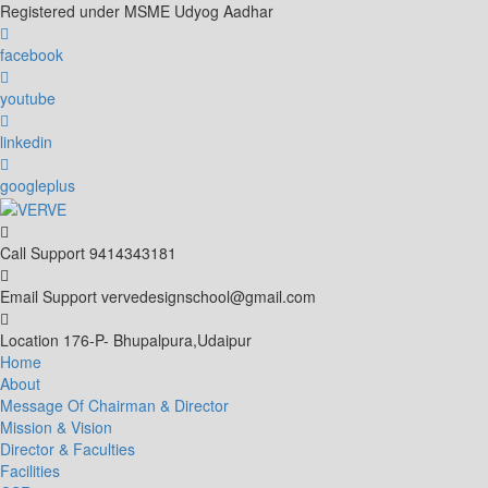
Skip
Registered under MSME Udyog Aadhar
to
content
facebook
youtube
linkedin
googleplus
Call Support
9414343181
Email Support
vervedesignschool@gmail.com
Location
176-P- Bhupalpura,Udaipur
Home
About
Message Of Chairman & Director
Mission & Vision
Director & Faculties
Facilities