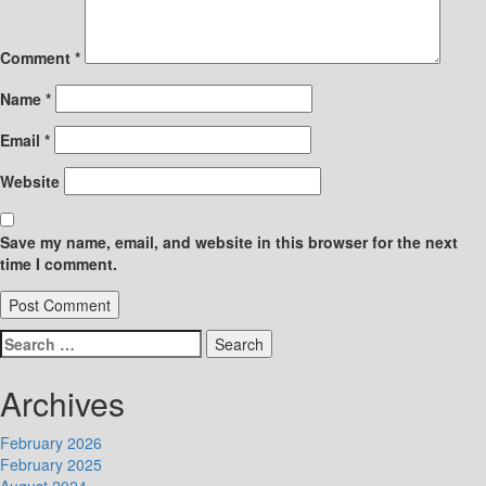
Comment
*
Name
*
Email
*
Website
Save my name, email, and website in this browser for the next
time I comment.
Search
for:
Archives
February 2026
February 2025
August 2024