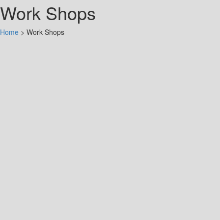
Work Shops
Home
>
Work Shops