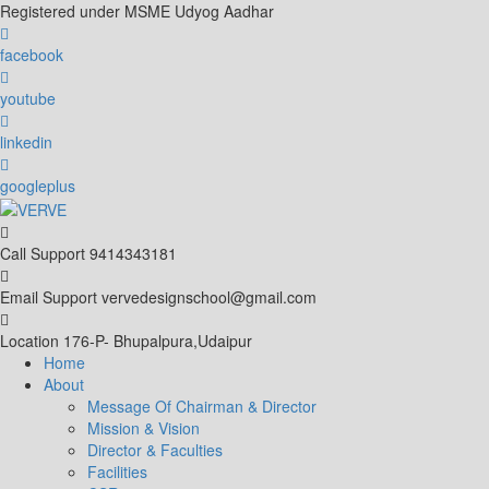
Skip
Registered under MSME Udyog Aadhar
to
content
facebook
youtube
linkedin
googleplus
Call Support
9414343181
Email Support
vervedesignschool@gmail.com
Location
176-P- Bhupalpura,Udaipur
Home
About
Message Of Chairman & Director
Mission & Vision
Director & Faculties
Facilities