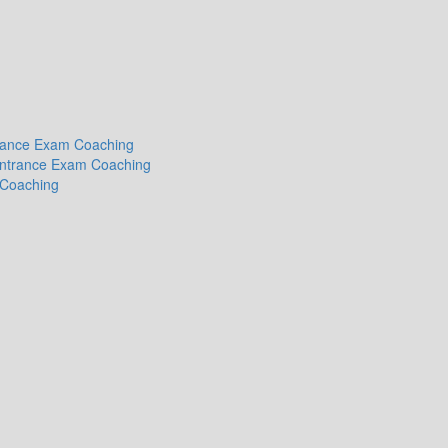
ntrance Exam Coaching
 Entrance Exam Coaching
 Coaching