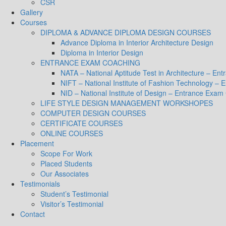
CSR
Gallery
Courses
DIPLOMA & ADVANCE DIPLOMA DESIGN COURSES
Advance Diploma in Interior Architecture Design
Diploma in Interior Design
ENTRANCE EXAM COACHING
NATA – National Aptitude Test in Architecture – E
NIFT – National Institute of Fashion Technology –
NID – National Institute of Design – Entrance Exam
LIFE STYLE DESIGN MANAGEMENT WORKSHOPES
COMPUTER DESIGN COURSES
CERTIFICATE COURSES
ONLINE COURSES
Placement
Scope For Work
Placed Students
Our Associates
Testimonials
Student’s Testimonial
Visitor’s Testimonial
Contact