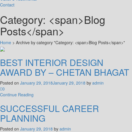
Contact
Category: <span>Blog
Posts</span>
Home
>
Archive by category "Category: <span>Blog Posts</span>"
BEST INTERIOR DESIGN
AWARD BY – CHETAN BHAGAT
Posted on
January 29, 2018
January 29, 2018
by
admin
0
Continue Reading
SUCCESSFUL CAREER
PLANNING
Posted on
January 29, 2018
by
admin