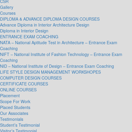
CSR
Gallery
Courses
DIPLOMA & ADVANCE DIPLOMA DESIGN COURSES
Advance Diploma in Interior Architecture Design
Diploma in Interior Design
ENTRANCE EXAM COACHING
NATA – National Aptitude Test in Architecture – Entrance Exam
Coaching
NIFT – National Institute of Fashion Technology – Entrance Exam
Coaching
NID – National Institute of Design – Entrance Exam Coaching
LIFE STYLE DESIGN MANAGEMENT WORKSHOPES
COMPUTER DESIGN COURSES
CERTIFICATE COURSES
ONLINE COURSES
Placement
Scope For Work
Placed Students
Our Associates
Testimonials
Student’s Testimonial
Visitor’s Testimonial