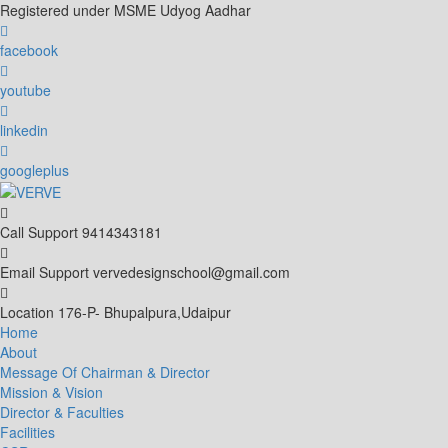
Skip
Registered under MSME Udyog Aadhar
to
content
facebook
youtube
linkedin
googleplus
Call Support
9414343181
Email Support
vervedesignschool@gmail.com
Location
176-P- Bhupalpura,Udaipur
Home
About
Message Of Chairman & Director
Mission & Vision
Director & Faculties
Facilities