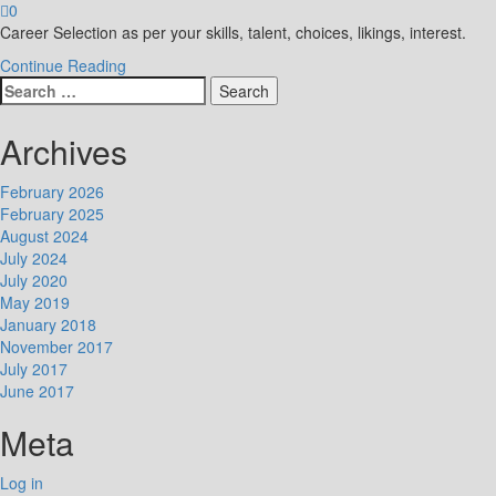
0
Career Selection as per your skills, talent, choices, likings, interest.
Continue Reading
Search
for:
Archives
February 2026
February 2025
August 2024
July 2024
July 2020
May 2019
January 2018
November 2017
July 2017
June 2017
Meta
Log in