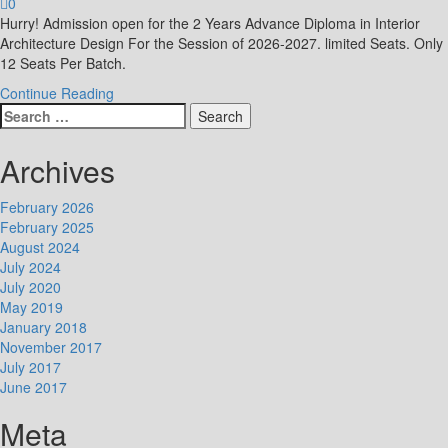
0
Hurry! Admission open for the 2 Years Advance Diploma in Interior
Architecture Design For the Session of 2026-2027. limited Seats. Only
12 Seats Per Batch.
Continue Reading
Search
for:
Archives
February 2026
February 2025
August 2024
July 2024
July 2020
May 2019
January 2018
November 2017
July 2017
June 2017
Meta