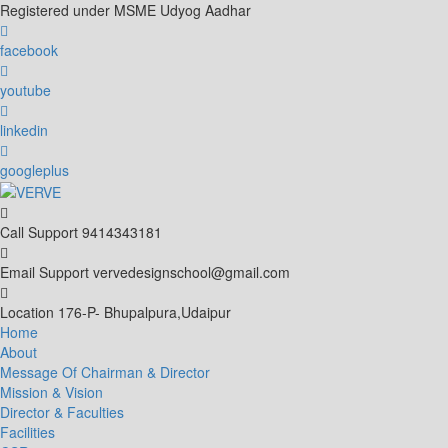
Skip
Registered under MSME Udyog Aadhar
to
content
facebook
youtube
linkedin
googleplus
Call Support
9414343181
Email Support
vervedesignschool@gmail.com
Location
176-P- Bhupalpura,Udaipur
Home
About
Message Of Chairman & Director
Mission & Vision
Director & Faculties
Facilities