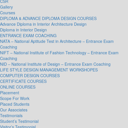
CSR
Gallery
Courses
DIPLOMA & ADVANCE DIPLOMA DESIGN COURSES
Advance Diploma in Interior Architecture Design
Diploma in Interior Design
ENTRANCE EXAM COACHING
NATA – National Aptitude Test in Architecture – Entrance Exam
Coaching
NIFT – National Institute of Fashion Technology – Entrance Exam
Coaching
NID – National Institute of Design – Entrance Exam Coaching
LIFE STYLE DESIGN MANAGEMENT WORKSHOPES
COMPUTER DESIGN COURSES
CERTIFICATE COURSES
ONLINE COURSES
Placement
Scope For Work
Placed Students
Our Associates
Testimonials
Student’s Testimonial
Visitor’s Testimonial