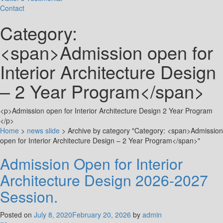
Contact
Category:
<span>Admission open for
Interior Architecture Design
– 2 Year Program</span>
<p>Admission open for Interior Architecture Design 2 Year Program
</p>
Home
>
news slide
>
Archive by category "Category: <span>Admission
open for Interior Architecture Design – 2 Year Program</span>"
Admission Open for Interior
Architecture Design 2026-2027
Session.
Posted on
July 8, 2020
February 20, 2026
by
admin