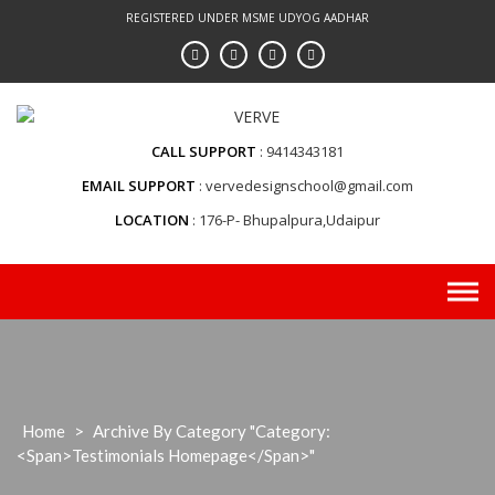
Skip
REGISTERED UNDER MSME UDYOG AADHAR
to
content
CALL SUPPORT
9414343181
EMAIL SUPPORT
vervedesignschool@gmail.com
LOCATION
176-P- Bhupalpura,Udaipur
Home
>
Archive By Category "Category:
<span>testimonials Homepage</span>"