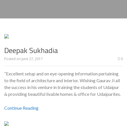
Deepak Sukhadia
Posted on
June 27, 2017
0
“Excellent setup and on eye-opening information pertaining
to the field of architecture and interior. Wishing Gaurav Ji all
the success in his venture in training the students of Udaipur
& providing beautiful livable homes & office for Udaipurites.
Continue Reading