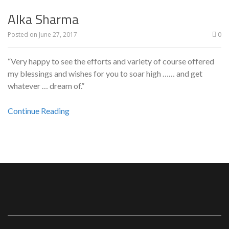
Alka Sharma
Posted on
June 27, 2017
0
“Very happy to see the efforts and variety of course offered
my blessings and wishes for you to soar high …… and get
whatever … dream of.”
Continue Reading