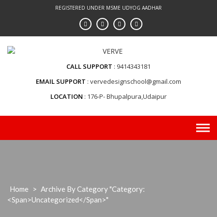
Skip
REGISTERED UNDER MSME UDYOG AADHAR
to
content
CALL SUPPORT
9414343181
EMAIL SUPPORT
vervedesignschool@gmail.com
LOCATION
176-P- Bhupalpura,Udaipur
Home
>
Archive By Category "Category:
<span>Uncategorized</span>"