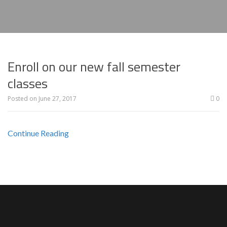
Enroll on our new fall semester
classes
Posted on
June 27, 2017
0
Continue Reading