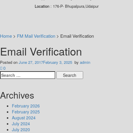
Location
176-P- Bhupalpura,Udaipur
Home
>
FM Mail Verification
>
Email Verification
Email Verification
Posted on
June 27, 2017
February 3, 2025
by
admin
0
Search
for:
Archives
February 2026
February 2025
August 2024
July 2024
July 2020