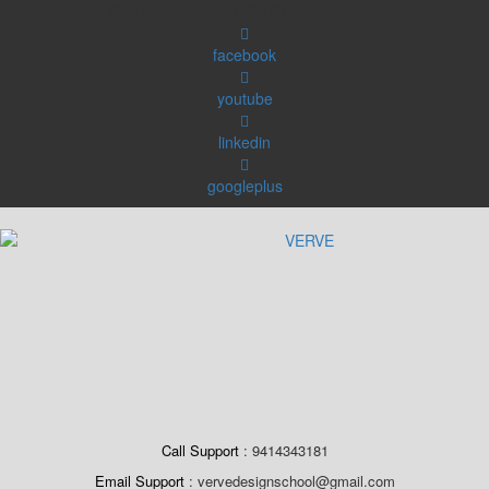
Skip
Registered under MSME Udyog Aadhar
to
content
facebook
youtube
linkedin
googleplus
Call Support
9414343181
Email Support
vervedesignschool@gmail.com